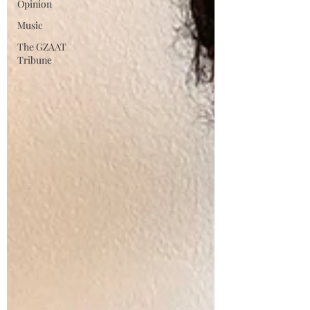
Opinion
Music
The GZAAT
Tribune