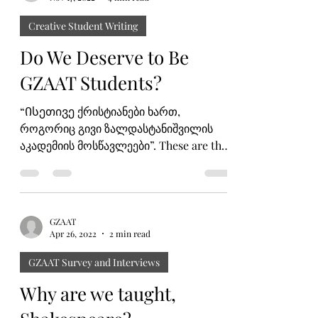
Mariana Chochia
Nov 17, 2022
4 min read
Creative Student Writing
Do We Deserve to Be
GZAAT Students?
“Ისეთივე ქრისტიანები ხართ,
როგორიც გივი ზალდასტანიშვილის
აკადემიის მოსწავლეები”. These are the
wise words of Mr. Levan Ghambashidze
that...
GZAAT
Apr 26, 2022
2 min read