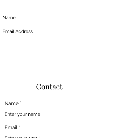
Contact
Name
Email