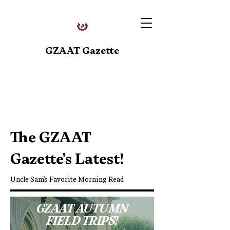
GZAAT Gazette
Upcoming Events
The GZAAT
Gazette's Latest!
Uncle Sam's Favorite Morning Read
GZAAT AUTUMN
FIELD TRIPS!