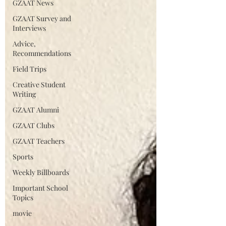
GZAAT News
GZAAT Survey and
Interviews
Advice,
Recommendations
Field Trips
Creative Student
Writing
GZAAT Alumni
GZAAT Clubs
GZAAT Teachers
Sports
Weekly Billboards
Important School
Topics
movie