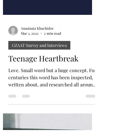
Anastasia Khachidze
Mar 3, 2022
2 min read
GZAAT Survey and Interviews
Teenage Heartbreak
Love. Small word but a huge concept. For
centuries this word has been inspected,
written about, and researched all around
the world. ...