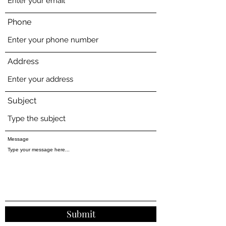
Phone
Address
Subject
Message
Submit