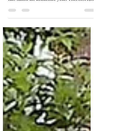
The chemistry teacher, Natia Chachua,
has taken an academic year. Therefore,
the chemistry...