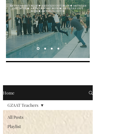
ARTICLES OUT NOW ● ARTICLES OUT NOW ● ARTICLES
OUT NOW ● ARTICLES OUT NOW ● ARTICLES OUT
NOW ● ARTICLES OUT N
Home
GZAAT Teachers
All Posts
Playlist