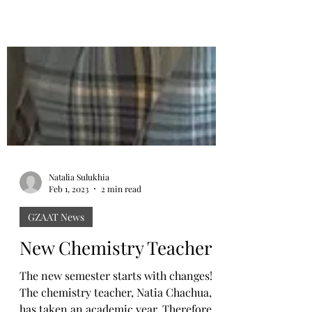
Natalia Sulukhia
Feb 1, 2023
2 min read
GZAAT News
New Chemistry Teacher
The new semester starts with changes!