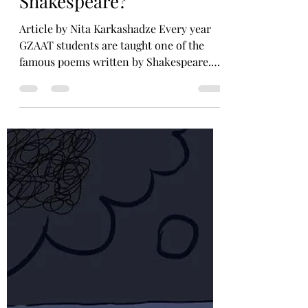
GZAAT Survey and Interviews
Why are we taught,
Shakespeare?
Article by Nita Karkashadze Every year
GZAAT students are taught one of the
famous poems written by Shakespeare.
Starting with Romeo and...