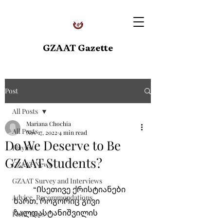
GZAAT Gazette
Post
All Posts
Mariana Chochia
All Posts
Nov 17, 2022
4 min read
Do We Deserve to Be
Playlist
GZAAT Students?
GZAAT News
GZAAT Survey and Interviews
	“Ისეთივე ქრისტიანები 
Advice, Recommendations
ხართ, როგორიც გივი 
ზალდასტანიშვილის 
Field Trips