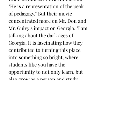
"He is a representation of the peak 
of pedagogy." But their movie 
concentrated more on Mr. Don and 
Mr. Guivy's impact on Georgia. "I am 
talking about the dark ages of 
Georgia. It is fascinating how they 
contributed to turning this place 
into something so bright, where 
students like you have the 
opportunity to not only learn, but 
also grow as a person and study 
how to form relationships with 
others".
	She also told me that there 
isn't a film about Mr. Guivy. 
However, there is an agreement 
that after finishing the building of 
the new assembly room, Miss Lika 