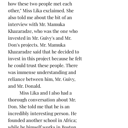
how these two people met each 
other," Miss Lika exclaimed. She 
also told me about the bit of an 
interview with Mr. Mamuka 
Khazaradze, who was the one who 
invested in Mr. Guivy's and Mr. 
Don's projects. Mr. Mamuka 
Khazaradze said that he decided to 
invest in this project because he felt 
he could trust these people. There 
was immense understanding and 
reliance between him, Mr. Guivy, 
and Mr. Donald.
	Miss Lika and I also had a 
thorough conversation about Mr. 
Don. She told me that he is an 
incredibly interesting person. He 
founded another school in Africa; 
while he himself works in Boston. 