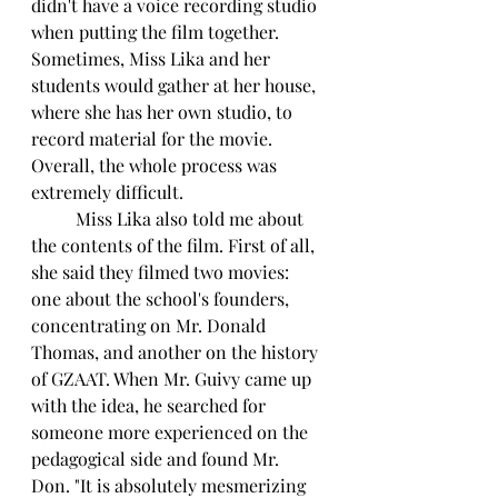
didn't have a voice recording studio 
when putting the film together. 
Sometimes, Miss Lika and her 
students would gather at her house, 
where she has her own studio, to 
record material for the movie. 
Overall, the whole process was 
extremely difficult.
	Miss Lika also told me about 
the contents of the film. First of all, 
she said they filmed two movies: 
one about the school's founders, 
concentrating on Mr. Donald 
Thomas, and another on the history 
of GZAAT. When Mr. Guivy came up 
with the idea, he searched for 
someone more experienced on the 
pedagogical side and found Mr. 
Don. "It is absolutely mesmerizing 