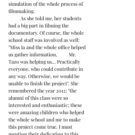
simulation of the whole process of 
filmmaking. 
	As she told me, her students 
had a big part in filming the 
documentary. Of course, the whole 
school staff was involved as well: 
"Miss Ia and the whole office helped 
us gather information, 	Mr. 
Tazo was helping us… Practically 
everyone, who could contribute in 
any way. Otherwise, we would be 
unable to finish the project". She 
remembered the year 2012: "the 
alumni of this class were so 
interested and enthusiastic; these 
were amazing children who helped 
the whole school and me to make 
this project come true. I must 
mention their dedication to this 