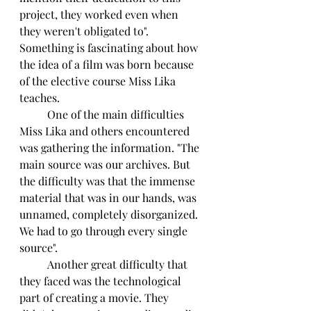
project, they worked even when 
they weren't obligated to". 
Something is fascinating about how 
the idea of a film was born because 
of the elective course Miss Lika 
teaches.
	One of the main difficulties 
Miss Lika and others encountered 
was gathering the information. "The 
main source was our archives. But 
the difficulty was that the immense 
material that was in our hands, was 
unnamed, completely disorganized. 
We had to go through every single 
source".
	Another great difficulty that 
they faced was the technological 
part of creating a movie. They 