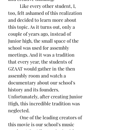
	Like every other student, I, 
too, felt ashamed of this realization 
and decided to learn more about 
this topic. As it turns out, only a 
couple of years ago, instead of 
Junior high, the small space of the 
school was used for assembly 
meetings. And it was a tradition 
that every year, the students of 
GZAAT would gather in the then 
assembly room and watch a 
documentary about our school's 
history and its founders. 
Unfortunately, after creating Junior 
High, this incredible tradition was 
neglected.
	One of the leading creators of 
this movie is our school's music 