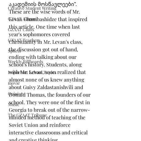
აკადემიის მოსწავლეები”. 
Creative Student Writing
These are the wise words of Mr. 
GZAAT Alumni
Levan Ghambashidze that inspired 
this article. One time when last 
GZAAT Clubs
year's sophomores covered 
GZAAT Teachers
Christianity in Mr. Levan's class, 
the discussion got out of hand, 
Sports
ending with talking about our 
Weekly Billboards
school's history. Students, along 
with Mr. Levan, soon realized that 
Important School Topics
almost none of us knew anything 
movie
about Guivy Zaldastanishvili and 
Opinion
Donald Thomas, the founders of our 
school. They were one of the first in 
Music
Georgia to break out of the narrow-
The GZAAT Tribune
minded method of teaching of the 
Soviet Union and reinforce 
interactive classrooms and critical 
and creative thinking.