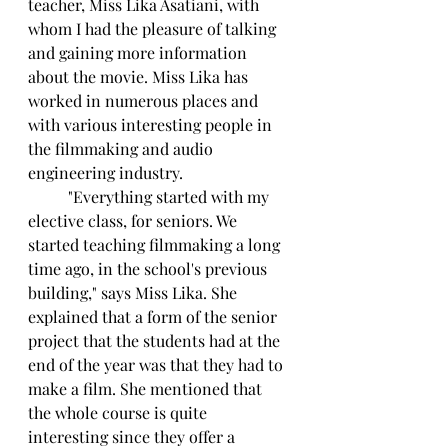
teacher, Miss Lika Asatiani, with 
whom I had the pleasure of talking 
and gaining more information 
about the movie. Miss Lika has 
worked in numerous places and 
with various interesting people in 
the filmmaking and audio 
engineering industry.
	"Everything started with my 
elective class, for seniors. We 
started teaching filmmaking a long 
time ago, in the school's previous 
building," says Miss Lika. She 
explained that a form of the senior 
project that the students had at the 
end of the year was that they had to 
make a film. She mentioned that 
the whole course is quite 
interesting since they offer a 