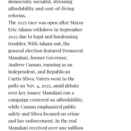
democratic socialist, stressing 
affordability and cost-of-living 
reforms.
The 2025 race was open after Mayor 
Eric Adams withdrew in September 
2025 due to legal and fundraising 
troubles. With Adams out, the 
general election featured Democrat 
Mamdani, former Governor, 
Andrew Cuomo, running as an 
Independent, and Republican 
Curtis Sliwa. Voters went to the 
polls on Nov. 4, 2025, amid debate 
over key issues: Mamdani ran a 
campaign centered on affordability, 
while Cuomo emphasized public 
safety and Sliwa focused on crime 
and law enforcement. In the end 
Mamdani received over one million 