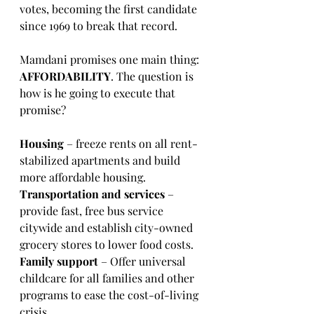
votes, becoming the first candidate 
since 1969 to break that record.
Mamdani promises one main thing: 
AFFORDABILITY
. The question is 
how is he going to execute that 
promise? 
Housing
 – freeze rents on all rent-
stabilized apartments and build 
more affordable housing. 
Transportation and services 
– 
provide fast, free bus service 
citywide and establish city-owned 
grocery stores to lower food costs. 
Family support 
– Offer universal 
childcare for all families and other 
programs to ease the cost-of-living 
crisis.