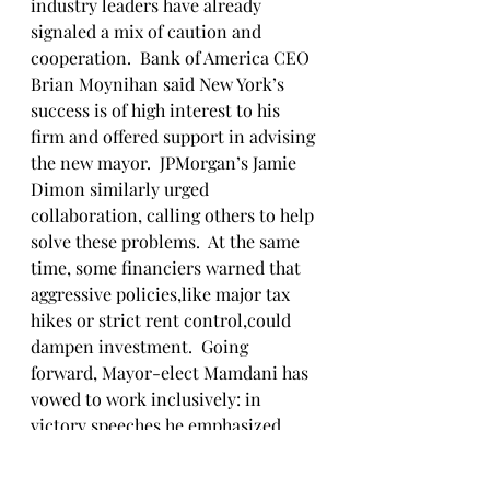
industry leaders have already 
signaled a mix of caution and 
cooperation.  Bank of America CEO 
Brian Moynihan said New York’s 
success is of high interest to his 
firm and offered support in advising 
the new mayor.  JPMorgan’s Jamie 
Dimon similarly urged 
collaboration, calling others to help 
solve these problems.  At the same 
time, some financiers warned that 
aggressive policies,like major tax 
hikes or strict rent control,could 
dampen investment.  Going 
forward, Mayor-elect Mamdani has 
vowed to work inclusively: in 
victory speeches he emphasized 
unity and “hope” for all New 
Yorkers.  Now he must translate 