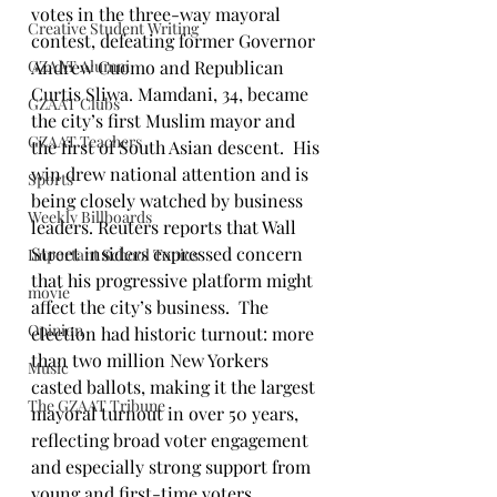
votes in the three-way mayoral 
Creative Student Writing
contest, defeating former Governor 
GZAAT Alumni
Andrew Cuomo and Republican 
Curtis Sliwa. Mamdani, 34, became 
GZAAT Clubs
the city’s first Muslim mayor and 
GZAAT Teachers
the first of South Asian descent.  His 
win drew national attention and is 
Sports
being closely watched by business 
Weekly Billboards
leaders. Reuters reports that Wall 
Street insiders expressed concern 
Important School Topics
that his progressive platform might 
movie
affect the city’s business.  The 
Opinion
election had historic turnout: more 
than two million New Yorkers 
Music
casted ballots, making it the largest 
The GZAAT Tribune
mayoral turnout in over 50 years, 
reflecting broad voter engagement 
and especially strong support from 
young and first-time voters.