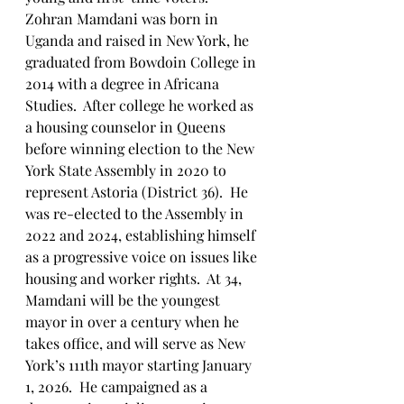
Zohran Mamdani was born in 
Uganda and raised in New York, he 
graduated from Bowdoin College in 
2014 with a degree in Africana 
Studies.  After college he worked as 
a housing counselor in Queens 
before winning election to the New 
York State Assembly in 2020 to 
represent Astoria (District 36).  He 
was re-elected to the Assembly in 
2022 and 2024, establishing himself 
as a progressive voice on issues like 
housing and worker rights.  At 34, 
Mamdani will be the youngest 
mayor in over a century when he 
takes office, and will serve as New 
York’s 111th mayor starting January 
1, 2026.  He campaigned as a 