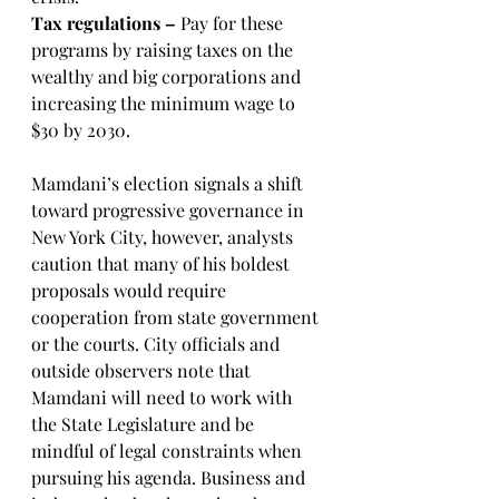
Tax regulations – 
Pay for these 
programs by raising taxes on the 
wealthy and big corporations and 
increasing the minimum wage to 
$30 by 2030.
Mamdani’s election signals a shift 
toward progressive governance in 
New York City, however, analysts 
caution that many of his boldest 
proposals would require 
cooperation from state government 
or the courts. City officials and 
outside observers note that 
Mamdani will need to work with 
the State Legislature and be 
mindful of legal constraints when 
pursuing his agenda. Business and 