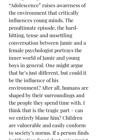
“Adolescence” raises awareness of 
the environment that critically 
influences young minds. The 
penultimate episode, the hard-
hitting, tense and unsettling 
conversation between Jamie and a 
female psychologist portrays the 
inner world of Jamie and young 
boys in general. One might argue 
that he’s just different, but could it 
be the influence of his 
environment? After all, humans are 
shaped by their surroundings and 
the people they spend time with. I 
think that is the tragic part – can 
we entirely blame him? Children 
are vulnerable and easily conform 
to society’s norms. If a person finds 