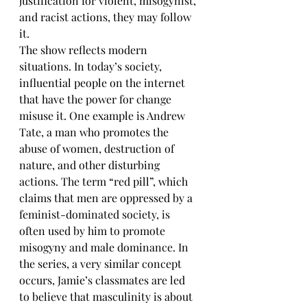
justification for violent, misogynist, 
and racist actions, they may follow 
it. 
The show reflects modern 
situations. In today’s society, 
influential people on the internet 
that have the power for change 
misuse it. One example is Andrew 
Tate, a man who promotes the 
abuse of women, destruction of 
nature, and other disturbing 
actions. The term “red pill”, which 
claims that men are oppressed by a 
feminist-dominated society, is 
often used by him to promote 
misogyny and male dominance. In 
the series, a very similar concept 
occurs, Jamie’s classmates are led 
to believe that masculinity is about 