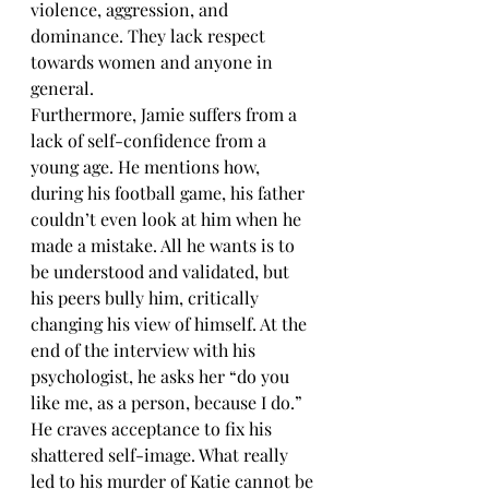
violence, aggression, and 
dominance. They lack respect 
towards women and anyone in 
general. 
Furthermore, Jamie suffers from a 
lack of self-confidence from a 
young age. He mentions how, 
during his football game, his father 
couldn’t even look at him when he 
made a mistake. All he wants is to 
be understood and validated, but 
his peers bully him, critically 
changing his view of himself. At the 
end of the interview with his 
psychologist, he asks her “do you 
like me, as a person, because I do.” 
He craves acceptance to fix his 
shattered self-image. What really 
led to his murder of Katie cannot be 