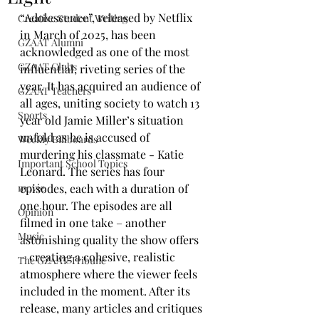
“Adolescence”, released by Netflix 
Creative Student Writing
in March of 2025, has been 
GZAAT Alumni
acknowledged as one of the most 
GZAAT Clubs
influential, riveting series of the 
year. It has acquired an audience of 
GZAAT Teachers
all ages, uniting society to watch 13 
Sports
year old Jamie Miller’s situation 
unfold as he is accused of 
Weekly Billboards
murdering his classmate - Katie 
Important School Topics
Leonard. The series has four 
movie
episodes, each with a duration of 
one hour. The episodes are all 
Opinion
filmed in one take – another 
Music
astonishing quality the show offers 
– creating a cohesive, realistic 
The GZAAT Tribune
atmosphere where the viewer feels 
included in the moment. After its 
release, many articles and critiques 