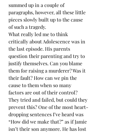
summed up in a couple of 
paragraphs, however, all these little 
pieces slowly built up to the cause 
of such a tragedy. 
What really led me to think 
critically about Adolescence was in 
the last episode. His parents 
question their parenting and try to 
justify themselves. Can you blame 
them for raising a murderer? Was it 
their fault? How can we pin the 
cause to them when so many 
factors are out of their control? 
They tried and failed, but could they 
prevent this? One of the most heart-
dropping sentences I’ve heard was 
“How did we make that?” as if Jamie 
isn’t their son anymore. He has lost 