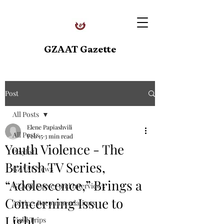
GZAAT Gazette
Post
All Posts
Elene Papiashvili
All Posts
Feb 15
3 min read
Youth Violence - The
Playlist
British TV Series,
GZAAT News
“Adolescence,” Brings a
GZAAT Survey and Interviews
Concerning Issue to
Advice, Recommendations
Light
Field Trips