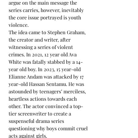
argue on the main message the 
series carries, however, inevitably 
the core issue portrayed is youth 
violence. 
The idea came to Stephen Graham, 
the creator and writer, after 
witnessing a series of violent 
crimes. In 2021, 12 year old Ava 
White was fatally stabbed by a 14-
year old boy. In 2023, 15 year-old 
Elianne Andam was attacked by 17 
year-old Hassan Sentamu. He was 
astounded by teenagers’ merciless, 
heartless actions towards each 
other. The actor convinced a top-
tier screenwriter to create a 
suspenseful drama series 
questioning why boys commit cruel 
acts against girls. 