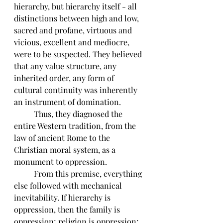
hierarchy, but hierarchy itself - all 
distinctions between high and low, 
sacred and profane, virtuous and 
vicious, excellent and mediocre, 
were to be suspected. They believed 
that any value structure, any 
inherited order, any form of 
cultural continuity was inherently 
an instrument of domination. 
	Thus, they diagnosed the 
entire Western tradition, from the 
law of ancient Rome to the 
Christian moral system, as a 
monument to oppression. 
	From this premise, everything 
else followed with mechanical 
inevitability. If hierarchy is 
oppression, then the family is 
oppression; religion is oppression; 