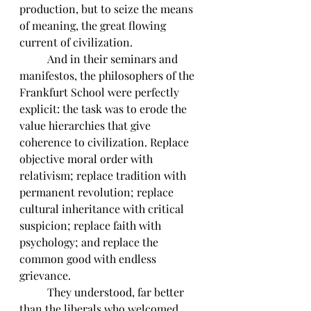
production, but to seize the means 
of meaning, the great flowing 
current of civilization. 
	And in their seminars and 
manifestos, the philosophers of the 
Frankfurt School were perfectly 
explicit: the task was to erode the 
value hierarchies that give 
coherence to civilization. Replace 
objective moral order with 
relativism; replace tradition with 
permanent revolution; replace 
cultural inheritance with critical 
suspicion; replace faith with 
psychology; and replace the 
common good with endless 
grievance. 
	They understood, far better 
than the liberals who welcomed 