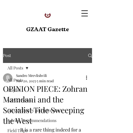
GZAAT Gazette
Post
All Posts
Sandro Mrevlishvili
All Posts
Nov 20, 2025
5 min read
OPINION PIECE: Zohran
Playlist
Mamdani and the
GZAAT News
Socialist Tide Sweeping
GZAAT Survey and Interviews
the West
Advice, Recommendations
  	It is a rare thing indeed for a 
Field Trips