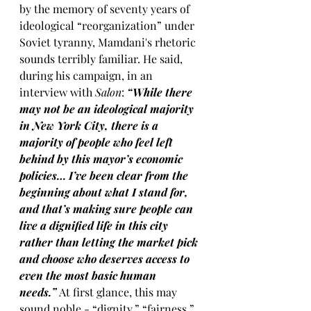
by the memory of seventy years of 
ideological “reorganization” under 
Soviet tyranny, Mamdani's rhetoric 
sounds terribly familiar. He said, 
during his campaign, in an 
interview with 
Salon
:
 “While there 
may not be an ideological majority 
in New York City, there is a 
majority of people who feel left 
behind by this mayor’s economic 
policies… I’ve been clear from the 
beginning about what I stand for, 
and that’s making sure people can 
live a dignified life in this city 
rather than letting the market pick 
and choose who deserves access to 
even the most basic human 
needs.” 
At first glance, this may 
sound noble - “dignity,” “fairness,” 