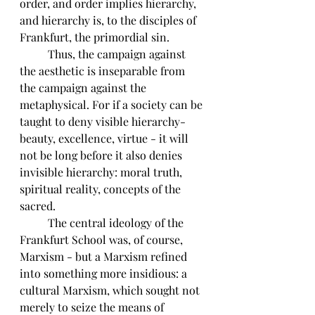
order, and order implies hierarchy, 
and hierarchy is, to the disciples of 
Frankfurt, the primordial sin. 
	Thus, the campaign against 
the aesthetic is inseparable from 
the campaign against the 
metaphysical. For if a society can be 
taught to deny visible hierarchy-
beauty, excellence, virtue - it will 
not be long before it also denies 
invisible hierarchy: moral truth, 
spiritual reality, concepts of the 
sacred. 
	The central ideology of the 
Frankfurt School was, of course, 
Marxism - but a Marxism refined 
into something more insidious: a 
cultural Marxism, which sought not 
merely to seize the means of 