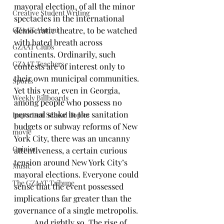
mayoral election, of all the minor 
Creative Student Writing
spectacles in the international 
GZAAT Alumni
democratic theatre, to be watched 
with bated breath across 
GZAAT Clubs
continents. Ordinarily, such 
GZAAT Teachers
contests are of interest only to 
their own municipal communities. 
Sports
Yet this year, even in Georgia, 
Weekly Billboards
among people who possess no 
personal stake in the sanitation 
Important School Topics
budgets or subway reforms of New 
movie
York City, there was an uncanny 
Opinion
attentiveness, a certain curious 
tension around New York City’s 
Music
mayoral elections. Everyone could 
The GZAAT Tribune
sense that the event possessed 
implications far greater than the 
governance of a single metropolis. 
	And rightly so. The rise of 