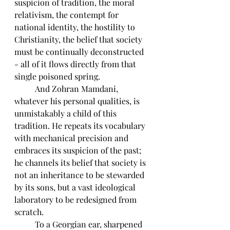
suspicion of tradition, the moral 
relativism, the contempt for 
national identity, the hostility to 
Christianity, the belief that society 
must be continually deconstructed 
- all of it flows directly from that 
single poisoned spring.
	And Zohran Mamdani, 
whatever his personal qualities, is 
unmistakably a child of this 
tradition. He repeats its vocabulary 
with mechanical precision and 
embraces its suspicion of the past; 
he channels its belief that society is 
not an inheritance to be stewarded 
by its sons, but a vast ideological 
laboratory to be redesigned from 
scratch. 
	To a Georgian ear, sharpened 