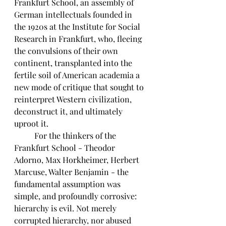
Frankfurt School, an assembly of 
German intellectuals founded in 
the 1920s at the Institute for Social 
Research in Frankfurt, who, fleeing 
the convulsions of their own 
continent, transplanted into the 
fertile soil of American academia a 
new mode of critique that sought to 
reinterpret Western civilization, 
deconstruct it, and ultimately 
uproot it. 
	For the thinkers of the 
Frankfurt School - Theodor 
Adorno, Max Horkheimer, Herbert 
Marcuse, Walter Benjamin - the 
fundamental assumption was 
simple, and profoundly corrosive: 
hierarchy is evil. Not merely 
corrupted hierarchy, nor abused 