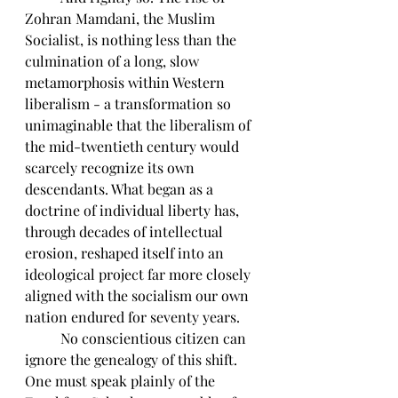
Zohran Mamdani, the Muslim 
Socialist, is nothing less than the 
culmination of a long, slow 
metamorphosis within Western 
liberalism - a transformation so 
unimaginable that the liberalism of 
the mid-twentieth century would 
scarcely recognize its own 
descendants. What began as a 
doctrine of individual liberty has, 
through decades of intellectual 
erosion, reshaped itself into an 
ideological project far more closely 
aligned with the socialism our own 
nation endured for seventy years.
	No conscientious citizen can 
ignore the genealogy of this shift. 
One must speak plainly of the 