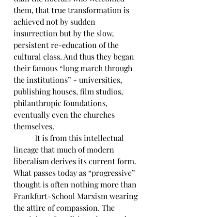
them, that true transformation is 
achieved not by sudden 
insurrection but by the slow, 
persistent re-education of the 
cultural class. And thus they began 
their famous “long march through 
the institutions” - universities, 
publishing houses, film studios, 
philanthropic foundations, 
eventually even the churches 
themselves.
	 It is from this intellectual 
lineage that much of modern 
liberalism derives its current form. 
What passes today as “progressive” 
thought is often nothing more than 
Frankfurt-School Marxism wearing 
the attire of compassion. The 