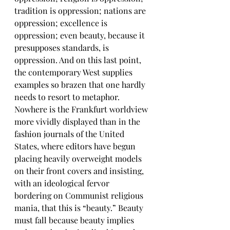
tradition is oppression; nations are 
oppression; excellence is 
oppression; even beauty, because it 
presupposes standards, is 
oppression. And on this last point, 
the contemporary West supplies 
examples so brazen that one hardly 
needs to resort to metaphor. 
Nowhere is the Frankfurt worldview 
more vividly displayed than in the 
fashion journals of the United 
States, where editors have begun 
placing heavily overweight models 
on their front covers and insisting, 
with an ideological fervor 
bordering on Communist religious 
mania, that this is “beauty.” Beauty 
must fall because beauty implies 