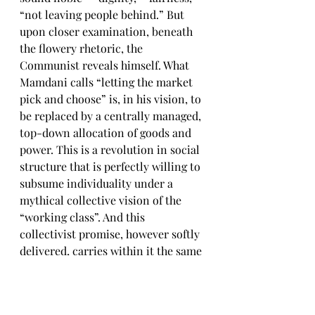
“not leaving people behind.” But 
upon closer examination, beneath 
the flowery rhetoric, the 
Communist reveals himself. What 
Mamdani calls “letting the market 
pick and choose” is, in his vision, to 
be replaced by a centrally managed, 
top-down allocation of goods and 
power. This is a revolution in social 
structure that is perfectly willing to 
subsume individuality under a 
mythical collective vision of the 
“working class”. And this 
collectivist promise, however softly 
delivered, carries within it the same 
logic that once justified the 
wholesale subjugation of nations 
under ideological tyranny. 