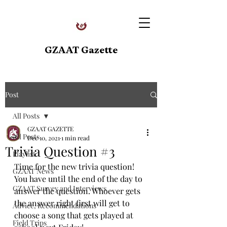
GZAAT Gazette
Post
All Posts
GZAAT GAZETTE
All Posts
Dec 10, 2021
1 min read
Trivia Question #3
Playlist
Time for the new trivia question! 
GZAAT News
You have until the end of the day to 
GZAAT Survey and Interviews
answer the question. Whoever gets 
the answer right first will get to 
Advice, Recommendations
choose a song that gets played at 
Field Trips