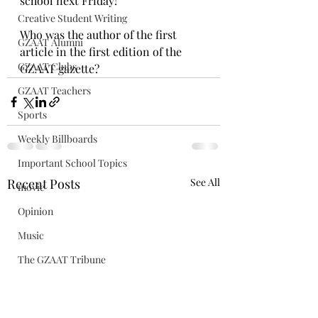
school next Friday!
Creative Student Writing
Who was the author of the first 
GZAAT Alumni
article in the first edition of the 
GZAAT Clubs
GZAAT gazette?
GZAAT Teachers
Sports
Weekly Billboards
Important School Topics
Recent Posts
See All
movie
Opinion
Music
The GZAAT Tribune