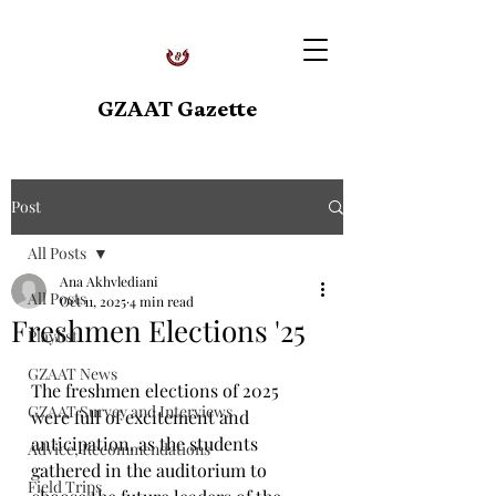
GZAAT Gazette
Post
All Posts
Ana Akhvlediani
All Posts
Oct 11, 2025
4 min read
Freshmen Elections '25
Playlist
GZAAT News
The freshmen elections of 2025 
GZAAT Survey and Interviews
were full of excitement and 
anticipation, as the students 
Advice, Recommendations
gathered in the auditorium to 
Field Trips