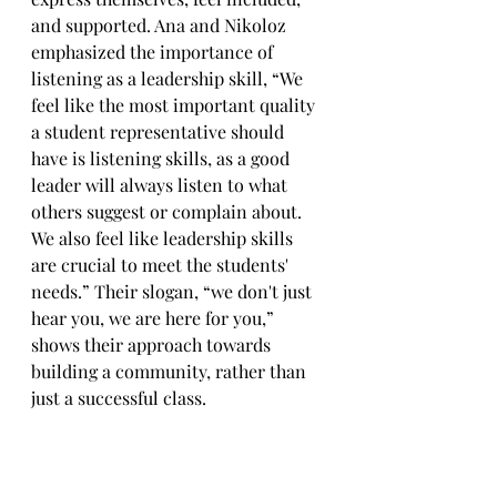
and supported. Ana and Nikoloz 
emphasized the importance of 
listening as a leadership skill, “We 
feel like the most important quality 
a student representative should 
have is listening skills, as a good 
leader will always listen to what 
others suggest or complain about. 
We also feel like leadership skills 
are crucial to meet the students' 
needs.” Their slogan, “we don't just 
hear you, we are here for you,” 
shows their approach towards 
building a community, rather than 
just a successful class.