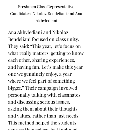
Freshmen Class Representative 
Candidates: Nikoloz Bendeliani and Ana 
Akhvlediani
Ana Akhvlediani and Nikoloz 
Bendeliani focused on class unity. 
They said: “This year, let’s focus on 
what really matters: getting to know 
each other, sharing experiences, 
and having fun. Let’s make this year 
one we genuinely enjoy, a year 
where we feel part of something 
bigger.” Their campaign involved 
personally talking with classmates 
and discussing serious issues, 
asking them about their thoughts 
and values, rather than just needs. 
This method helped the students 
express themselves, feel included, 