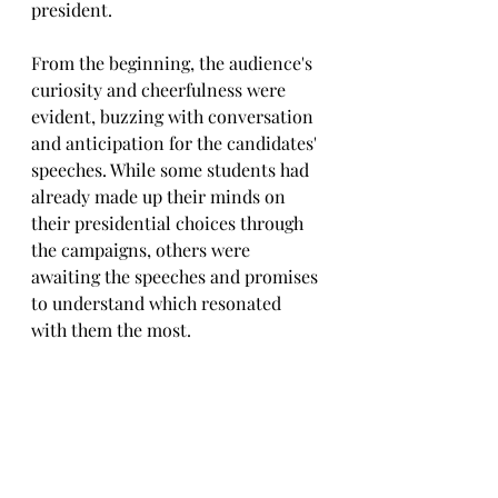
president. 
From the beginning, the audience's 
curiosity and cheerfulness were 
evident, buzzing with conversation 
and anticipation for the candidates' 
speeches. While some students had 
already made up their minds on 
their presidential choices through 
the campaigns, others were 
awaiting the speeches and promises 
to understand which resonated 
with them the most. 