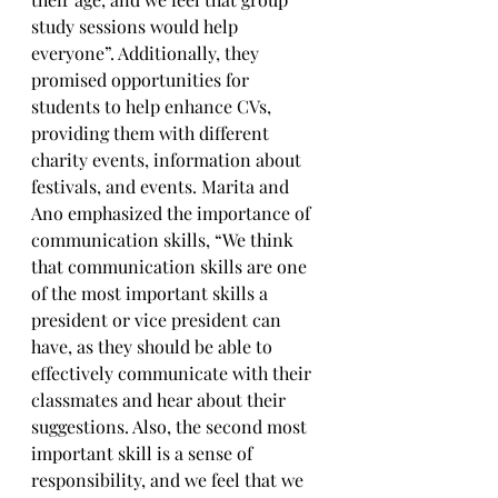
study sessions would help 
everyone”. Additionally, they 
promised opportunities for 
students to help enhance CVs, 
providing them with different 
charity events, information about 
festivals, and events. Marita and 
Ano emphasized the importance of 
communication skills, “We think 
that communication skills are one 
of the most important skills a 
president or vice president can 
have, as they should be able to 
effectively communicate with their 
classmates and hear about their 
suggestions. Also, the second most 
important skill is a sense of 
responsibility, and we feel that we 