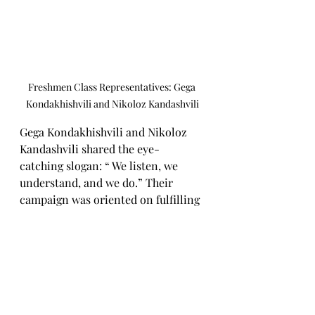
Freshmen Class Representatives: Gega 
Kondakhishvili and Nikoloz Kandashvili
Gega Kondakhishvili and Nikoloz 
Kandashvili shared the eye-
catching slogan: “ We listen, we 
understand, and we do.” Their 
campaign was oriented on fulfilling 
the students' needs, for example, 
they installed a mirror in the girls' 
changing room, fulfilling a long-
awaited request. This minimal but 
meaningful action showcased their 
attentiveness to the stud