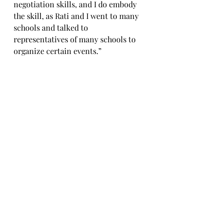
negotiation skills, and I do embody 
the skill, as Rati and I went to many 
schools and talked to 
representatives of many schools to 
organize certain events.”