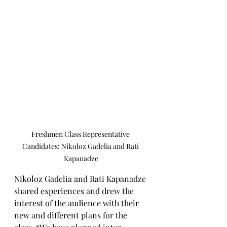
Freshmen Class Representative 
Candidates: Nikoloz Gadelia and Rati 
Kapanadze
Nikoloz Gadelia and Rati Kapanadze 
shared experiences and drew the 
interest of the audience with their 
new and different plans for the 