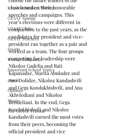
choose the future leaders of the 
class based on their honorable 
Creative Student Writing
speeches and campaigns. This 
GZAAT Alumni
year’s elections were different in 
GZAAT Clubs
comparison to the past years, as the 
candidates for president and vice-
GZAAT Teachers
president ran together as a pair and 
Sports
worked as a team. The four groups 
competing for leadership were 
Weekly Billboards
Nikoloz Gadelia and Rati 
Important School Topics
Kapanadze, Marita Abuladze and 
movie
Ano Dolidze, Nikoloz Kandashvili 
and Gega Kondakhishvili, and Ana 
Opinion
Akhvlediani and Nikoloz 
Music
Bendeliani. In the end, Gega 
Kondakhishvili and Nikoloz 
The GZAAT Tribune
Kandashvili earned the most votes 
from their peers, becoming the 
official president and vice 