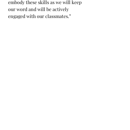
embody these skills as we will keep 
our word and will be actively 
engaged with our classmates.” 