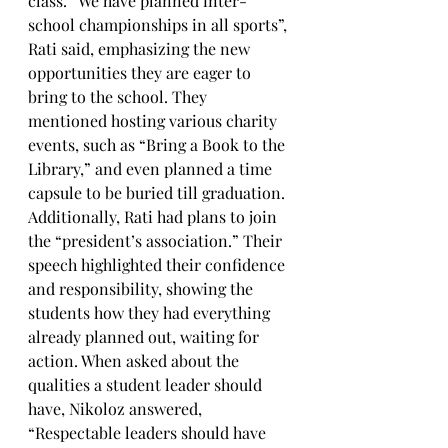
class. “We have planned inter-
school championships in all sports”, 
Rati said, emphasizing the new 
opportunities they are eager to 
bring to the school. They 
mentioned hosting various charity 
events, such as “Bring a Book to the 
Library,” and even planned a time 
capsule to be buried till graduation. 
Additionally, Rati had plans to join 
the “president’s association.” Their 
speech highlighted their confidence 
and responsibility, showing the 
students how they had everything 
already planned out, waiting for 
action. When asked about the 
qualities a student leader should 
have, Nikoloz answered, 
“Respectable leaders should have 