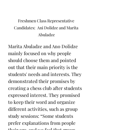
Freshmen Class Representative 
Candidates:  Ani Dolidze and Marita 
Abuladze
Marita Abuladze and Ano Dolidze 
mainly focused on why people 
should choose them and pointed 
out that their main priority is the 
students' needs and interests. They 
demonstrated their promises by 
creating a chess club after students 
expressed interest. They promised 
to keep their word and organize 
different activities, such as group 
study sessions: “Some students 
prefer explanations from people 
their age, and we feel that group 