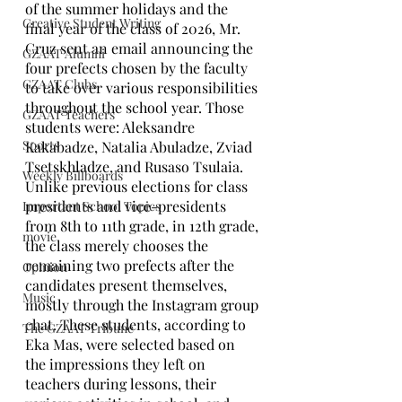
of the summer holidays and the 
Creative Student Writing
final year of the class of 2026, Mr. 
Cruz sent an email announcing the 
GZAAT Alumni
four prefects chosen by the faculty 
GZAAT Clubs
to take over various responsibilities 
throughout the school year. Those 
GZAAT Teachers
students were: Aleksandre 
Sports
Kakabadze, Natalia Abuladze, Zviad 
Tsetskhladze, and Rusaso Tsulaia. 
Weekly Billboards
Unlike previous elections for class 
presidents and vice-presidents 
Important School Topics
from 8th to 11th grade, in 12th grade, 
movie
the class merely chooses the 
remaining two prefects after the 
Opinion
candidates present themselves, 
Music
mostly through the Instagram group 
chat. These students, according to 
The GZAAT Tribune
Eka Mas, were selected based on 
the impressions they left on 
teachers during lessons, their 