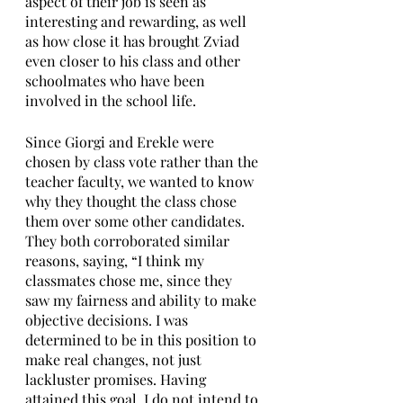
aspect of their job is seen as 
interesting and rewarding, as well 
as how close it has brought Zviad 
even closer to his class and other 
schoolmates who have been 
involved in the school life. 
Since Giorgi and Erekle were 
chosen by class vote rather than the 
teacher faculty, we wanted to know 
why they thought the class chose 
them over some other candidates. 
They both corroborated similar 
reasons, saying, “I think my 
classmates chose me, since they 
saw my fairness and ability to make 
objective decisions. I was 
determined to be in this position to 
make real changes, not just 
lackluster promises. Having 
attained this goal, I do not intend to 