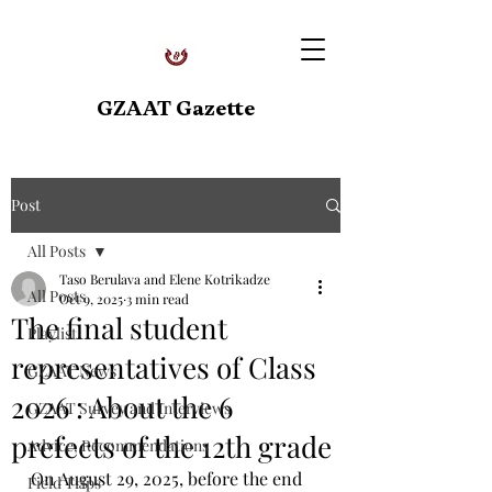
GZAAT Gazette
Post
All Posts
Taso Berulava and Elene Kotrikadze
All Posts
Oct 9, 2025
3 min read
The final student
Playlist
representatives of Class
GZAAT News
2026 : About the 6
GZAAT Survey and Interviews
prefects of the 12th grade
Advice, Recommendations
On August 29, 2025, before the end 
Field Trips