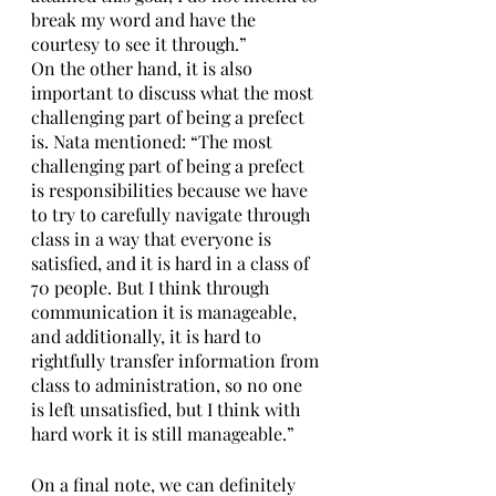
break my word and have the 
courtesy to see it through.” 
On the other hand, it is also 
important to discuss what the most 
challenging part of being a prefect 
is. Nata mentioned: “The most 
challenging part of being a prefect 
is responsibilities because we have 
to try to carefully navigate through 
class in a way that everyone is 
satisfied, and it is hard in a class of 
70 people. But I think through 
communication it is manageable, 
and additionally, it is hard to 
rightfully transfer information from 
class to administration, so no one 
is left unsatisfied, but I think with 
hard work it is still manageable.”
On a final note, we can definitely 