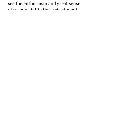
see the enthusiasm and great sense 
of responsibility these six students 
have regarding their positions, in 
addition to how much they have 
already been working and learning 
to meet the expectations of our 
class and improve our overall time 
and life at school. We wish them all 
the best and good luck on their 
prefect journey!
Written By Taso Berulava and 
Elene Kotrikadze
Edited By Elene Mosiashvili 