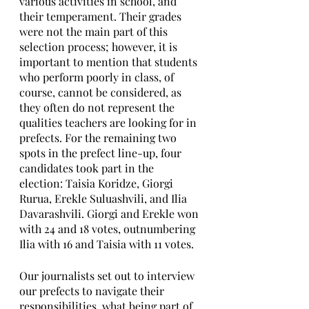
various activities in school, and 
their temperament. Their grades 
were not the main part of this 
selection process; however, it is 
important to mention that students 
who perform poorly in class, of 
course, cannot be considered, as 
they often do not represent the 
qualities teachers are looking for in 
prefects. For the remaining two 
spots in the prefect line-up, four 
candidates took part in the 
election: Taisia Koridze, Giorgi 
Rurua, Erekle Suluashvili, and Ilia 
Davarashvili. Giorgi and Erekle won 
with 24 and 18 votes, outnumbering 
Ilia with 16 and Taisia with 11 votes.  
Our journalists set out to interview 
our prefects to navigate their 
responsibilities, what being part of 