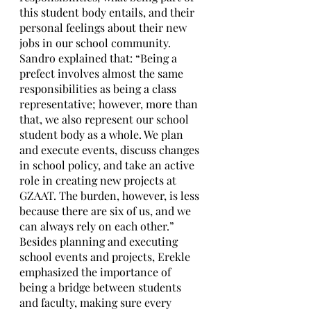
this student body entails, and their 
personal feelings about their new 
jobs in our school community. 
Sandro explained that: “Being a 
prefect involves almost the same 
responsibilities as being a class 
representative; however, more than 
that, we also represent our school 
student body as a whole. We plan 
and execute events, discuss changes 
in school policy, and take an active 
role in creating new projects at 
GZAAT. The burden, however, is less 
because there are six of us, and we 
can always rely on each other.” 
Besides planning and executing 
school events and projects, Erekle 
emphasized the importance of 
being a bridge between students 
and faculty, making sure every 