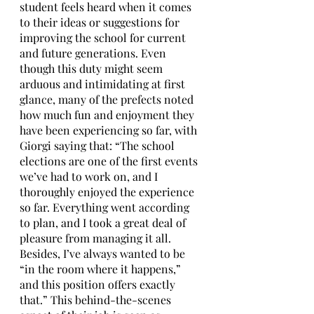
student feels heard when it comes 
to their ideas or suggestions for 
improving the school for current 
and future generations. Even 
though this duty might seem 
arduous and intimidating at first 
glance, many of the prefects noted 
how much fun and enjoyment they 
have been experiencing so far, with 
Giorgi saying that: “The school 
elections are one of the first events 
we’ve had to work on, and I 
thoroughly enjoyed the experience 
so far. Everything went according 
to plan, and I took a great deal of 
pleasure from managing it all. 
Besides, I’ve always wanted to be 
“in the room where it happens,” 
and this position offers exactly 
that.” This behind-the-scenes 