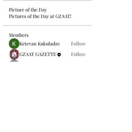
Picture of the Day
Pictures of the Day at GZAAT!
Members
Ketevan Kukuladze
Follow
GZAAT GAZETTE
Follow
Mariam Gamtsemlidze
Follow
Ana Tvaladze
Follow
Aleqsandre Nikolas Lezhava
Follow
See All Members (33)