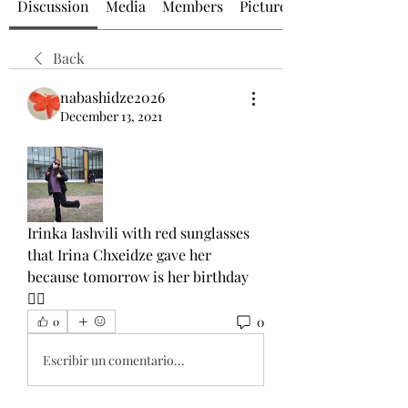
Discussion
Media
Members
Picture of the Day
Back
nabashidze2026
December 13, 2021
Irinka Iashvili with red sunglasses 
that Irina Chxeidze gave her 
because tomorrow is her birthday
👯‍♂️
0
0
Escribir un comentario...