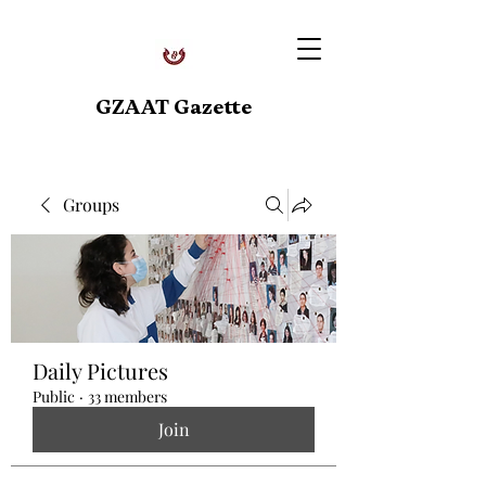
GZAAT Gazette
Groups
Daily Pictures
Public
·
33 members
Join