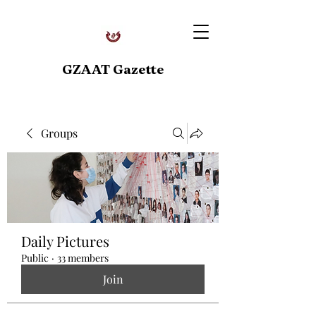
GZAAT Gazette
Groups
Daily Pictures
Public
·
33 members
Join