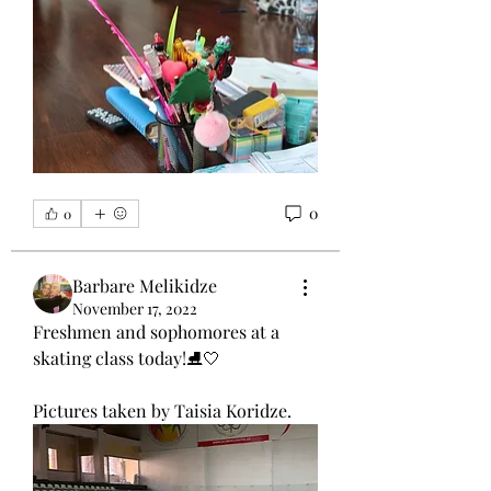
0
0
Barbare Melikidze
November 17, 2022
Freshmen and sophomores at a 
skating class today!⛸🤍
Pictures taken by Taisia Koridze.