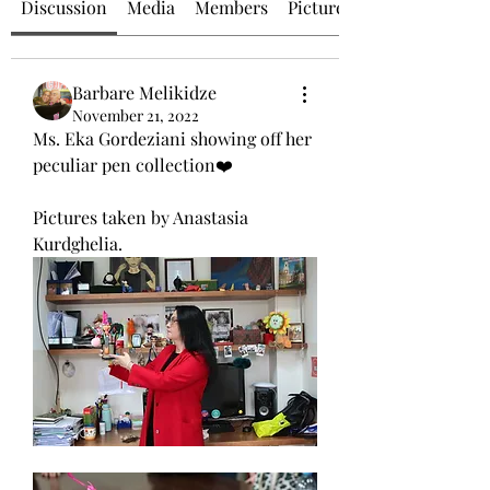
Discussion
Media
Members
Picture of the Day
Barbare Melikidze
November 21, 2022
Ms. Eka Gordeziani showing off her 
peculiar pen collection❤️
Pictures taken by Anastasia 
Kurdghelia. 