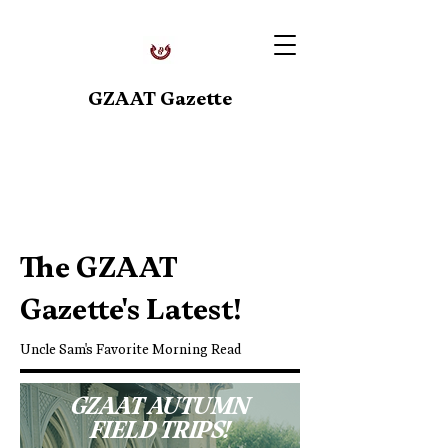
GZAAT Gazette
Upcoming Events
The GZAAT
Gazette's Latest!
Uncle Sam's Favorite Morning Read
GZAAT AUTUMN
FIELD TRIPS!