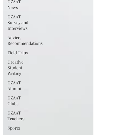
GZAAT
News
GZAAT
Survey and
Interviews
Advice,
Recommendations
Field Trips
Creative
Student
Writing
GZAAT
Alumni
GZAAT
Clubs
GZAAT
Teachers
Sports