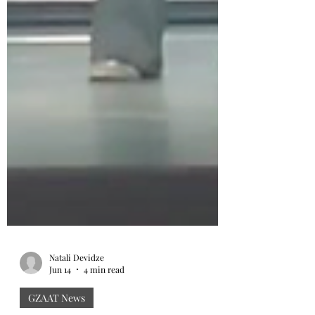
Natali Devidze