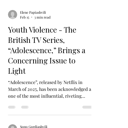
Elene Papiashvili
Feb 15
3 min read
Youth Violence - The
British TV Series,
“Adolescence,” Brings a
Concerning Issue to
Light
“Adolescence”, released by Netflix in