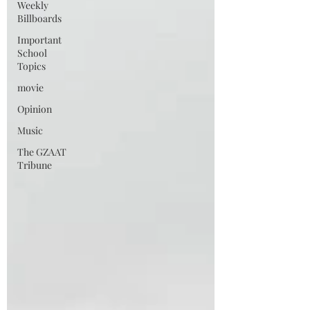
Weekly
Billboards
Important
School
Topics
movie
Opinion
Music
The GZAAT
Tribune