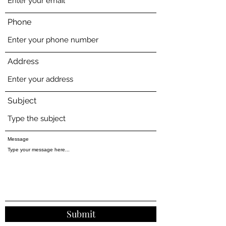
Phone
Address
Subject
Message
Submit