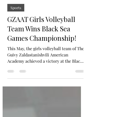
Ana Akhvlediani
Jun 15
3 min read
Sports
GZAAT Girls Volleyball
Team Wins Black Sea
Games Championship!
This May, the girls volleyball team of The
Guivy Zaldastanishvili American
Academy achieved a victory at the Black
Sea Games, an international tournament
hosted by the British International
School in Tbilisi. The championship
brought together talented teams from
different schools and countries,
competing across many sports fields, but
one team stood out above all, ours. After