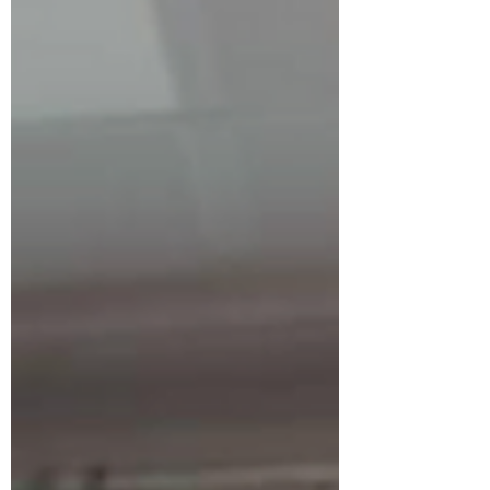
months of preparation and training, the
GZAAT girls volleyball team completed
the tournament undefeat