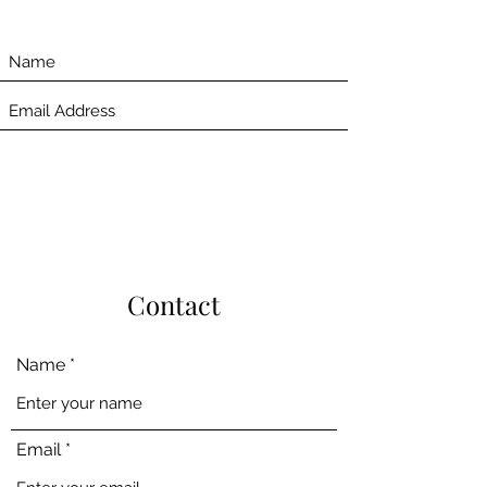
Contact
Name
Email