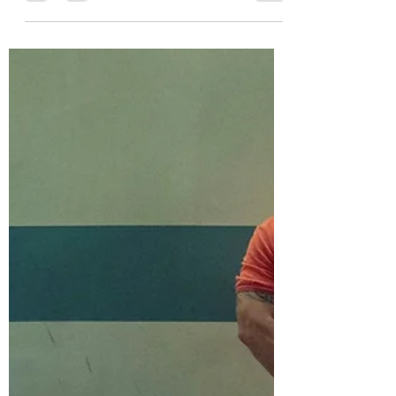
During the November 4, 2025 elections,
New York Borough, Queens,
Assemblyman Zohran Mamdani got just
over 50% of the votes in the three-way
mayoral contest, defeating former
Governor Andrew Cuomo and
Republican Curtis Sliwa. Mamdani, 34,
became the city’s first Muslim mayor and
the first of South Asian descent. His win
drew national attention and is being
closely watched by business leaders.
Reuters reports that Wall Street insiders
expressed concern that his progressive
pla