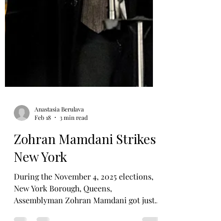
Anastasia Berulava
Feb 18
3 min read
Zohran Mamdani Strikes
New York