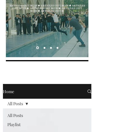
ARTICLES OUT NOW ● ARTICLES OUT NOW ● ARTICLES
OUT NOW ● ARTICLES OUT NOW ● ARTICLES OUT
NOW ● ARTICLES OUT N
Home
All Posts
All Posts
Playlist