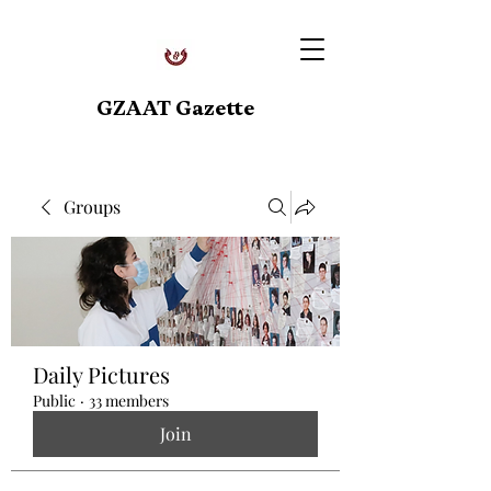
GZAAT Gazette
Groups
Daily Pictures
Public
·
33 members
Join