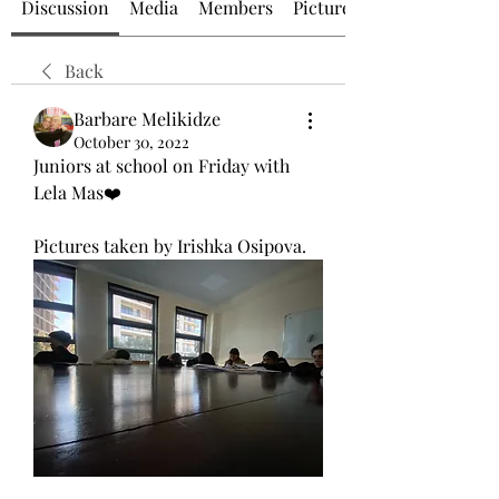
Discussion
Media
Members
Picture of the Day
Back
Barbare Melikidze
October 30, 2022
Juniors at school on Friday with 
Lela Mas❤️
Pictures taken by Irishka Osipova.