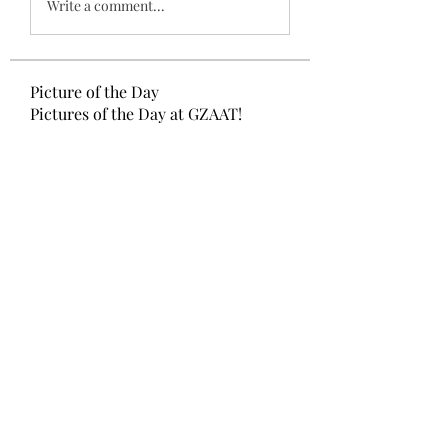
Write a comment...
Picture of the Day
Pictures of the Day at GZAAT!
Members
Ketevan Kukuladze
Follow
GZAAT GAZETTE
Follow
Mariam Gamtsemlidze
Follow
Ana Tvaladze
Follow
Aleqsandre Nikolas Lezhava
Follow
See All Members (33)