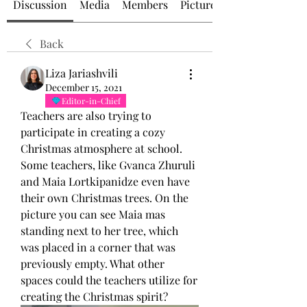
Discussion
Media
Members
Picture of the Day
Back
Liza Jariashvili
December 15, 2021
Editor-in-Chief
Teachers are also trying to 
participate in creating a cozy 
Christmas atmosphere at school. 
Some teachers, like Gvanca Zhuruli 
and Maia Lortkipanidze even have 
their own Christmas trees. On the 
picture you can see Maia mas 
standing next to her tree, which 
was placed in a corner that was 
previously empty. What other 
spaces could the teachers utilize for 
creating the Christmas spirit? 