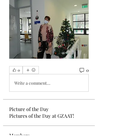
0
0
Write a comment...
Picture of the Day
Pictures of the Day at GZAAT!
Members