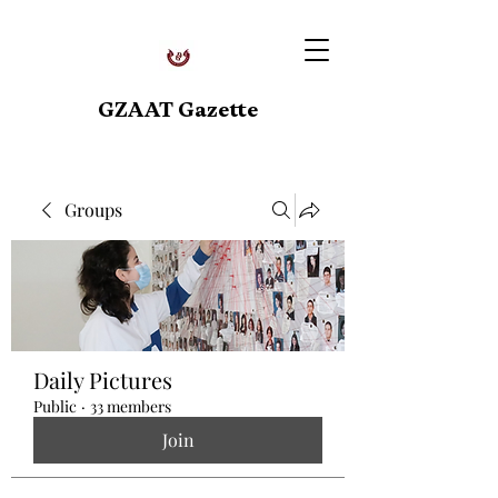
GZAAT Gazette
Groups
Daily Pictures
Public
·
33 members
Join