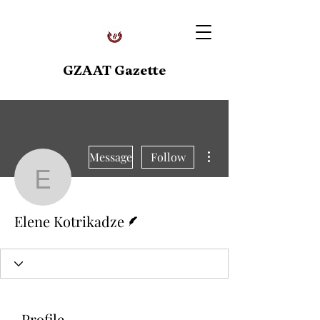
GZAAT Gazette
More actions
Message
Follow
Elene Kotrikadze
Writer
Elene Kotrikadze
Profile