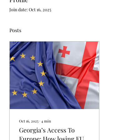
Join date: Oct 16, 2025
Posts
Oct 16, 2025
∙
4
min
Georgia’s Access To
Europe: How losing EU-