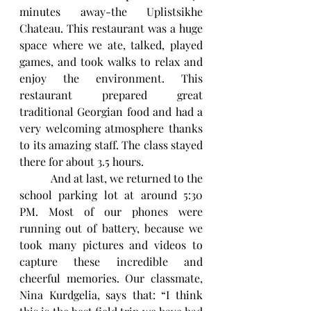
minutes away-the Uplistsikhe 
Chateau. This restaurant was a huge 
space where we ate, talked, played 
games, and took walks to relax and 
enjoy the environment. This 
restaurant prepared great 
traditional Georgian food and had a 
very welcoming atmosphere thanks 
to its amazing staff. The class stayed 
there for about 3.5 hours. 
           And at last, we returned to the 
school parking lot at around 5:30 
PM. Most of our phones were 
running out of battery, because we 
took many pictures and videos to 
capture these incredible and 
cheerful memories. Our classmate, 
Nina Kurdgelia, says that: “I think 