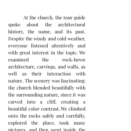
          At the church, the tour guide 
spoke about the architectural 
history, the name, and its past. 
Despite the windy and cold weather, 
everyone listened attentively and 
with great interest in the topic. We 
examined the rock-hewn 
architecture, carvings, and walls, as 
well as their interaction with 
nature. The scenery was fascinating: 
the church blended beautifully with 
the surrounding nature, since it was 
carved into a cliff, creating a 
beautiful color contrast. We climbed 
onto the rocks safely and carefully, 
explored the place, took many 
pictures, and then went inside the 