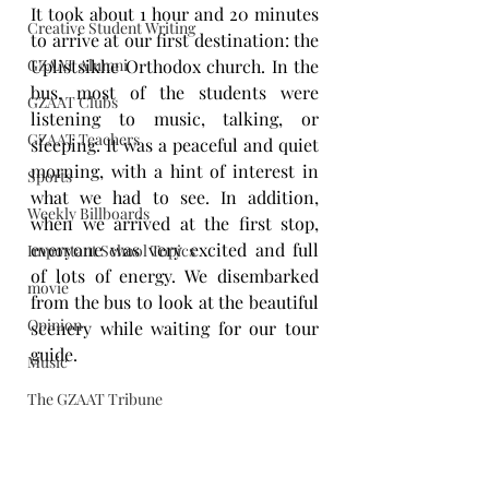
It took about 1 hour and 20 minutes 
Creative Student Writing
to arrive at our first destination: the 
GZAAT Alumni
Uplistsikhe Orthodox church. In the 
bus, most of the students were 
GZAAT Clubs
listening to music, talking, or 
GZAAT Teachers
sleeping. It was a peaceful and quiet 
morning, with a hint of interest in 
Sports
what we had to see. In addition, 
Weekly Billboards
when we arrived at the first stop, 
everyone was very excited and full 
Important School Topics
of lots of energy. We disembarked 
movie
from the bus to look at the beautiful 
Opinion
scenery while waiting for our tour 
guide. 
Music
The GZAAT Tribune