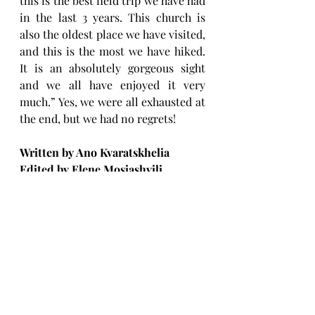
this is the best field trip we have had 
in the last 3 years. This church is 
also the oldest place we have visited, 
and this is the most we have hiked. 
It is an absolutely gorgeous sight 
and we all have enjoyed it very 
much.” Yes, we were all exhausted at 
the end, but we had no regrets! 
Written by Ano Kvaratskhelia
Edited by Elene Mosiashvili