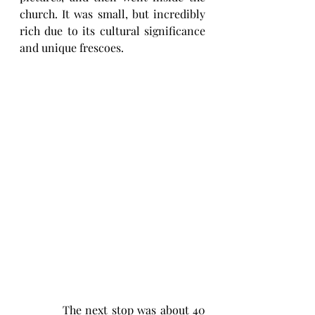
church. It was small, but incredibly 
rich due to its cultural significance 
and unique frescoes. 
           The next stop was about 40 