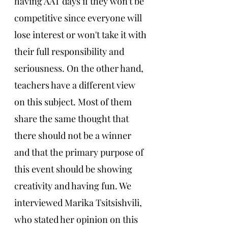
having AAT days if they won't be 
competitive since everyone will 
lose interest or won't take it with 
their full responsibility and 
seriousness. On the other hand, 
teachers have a different view 
on this subject. Most of them 
share the same thought that 
there should not be a winner 
and that the primary purpose of 
this event should be showing 
creativity and having fun. We 
interviewed Marika Tsitsishvili, 
who stated her opinion on this 