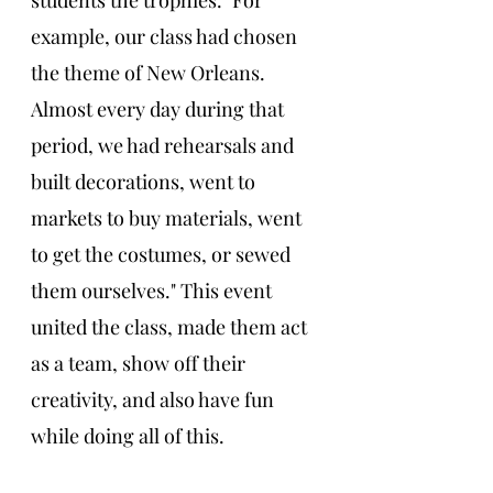
students the trophies. "For 
example, our class had chosen 
the theme of New Orleans. 
Almost every day during that 
period, we had rehearsals and 
built decorations, went to 
markets to buy materials, went 
to get the costumes, or sewed 
them ourselves." This event 
united the class, made them act 
as a team, show off their 
creativity, and also have fun 
while doing all of this. 