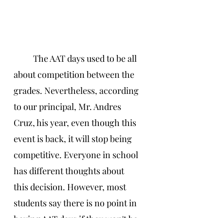
The AAT days used to be all 
about competition between the 
grades. Nevertheless, according 
to our principal, Mr. Andres 
Cruz, his year, even though this 
event is back, it will stop being 
competitive. Everyone in school 
has different thoughts about 
this decision. However, most 
students say there is no point in 