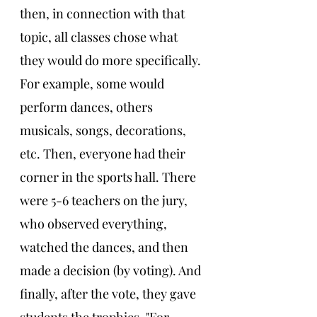
then, in connection with that 
topic, all classes chose what 
they would do more specifically. 
For example, some would 
perform dances, others 
musicals, songs, decorations, 
etc. Then, everyone had their 
corner in the sports hall. There 
were 5-6 teachers on the jury, 
who observed everything, 
watched the dances, and then 
made a decision (by voting). And 
finally, after the vote, they gave 