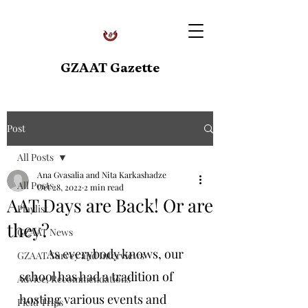
GZAAT Gazette
Post
All Posts
Ana Gvasalia and Nita Karkashadze
All Posts
Oct 28, 2022
2 min read
AAT Days are Back! Or are
Playlist
they?
GZAAT News
As everybody knows, our 
GZAAT Survey and Interviews
school has had a tradition of 
Advice, Recommendations
hosting various events and 
Field Trips