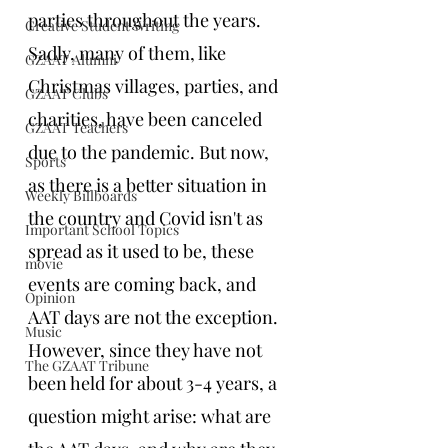
parties throughout the years. 
Creative Student Writing
Sadly, many of them, like 
GZAAT Alumni
Christmas villages, parties, and 
GZAAT Clubs
charities, have been canceled 
GZAAT Teachers
due to the pandemic. But now, 
Sports
as there is a better situation in 
Weekly Billboards
the country and Covid isn't as 
Important School Topics
spread as it used to be, these 
movie
events are coming back, and 
Opinion
AAT days are not the exception. 
Music
However, since they have not 
The GZAAT Tribune
been held for about 3-4 years, a 
question might arise: what are 