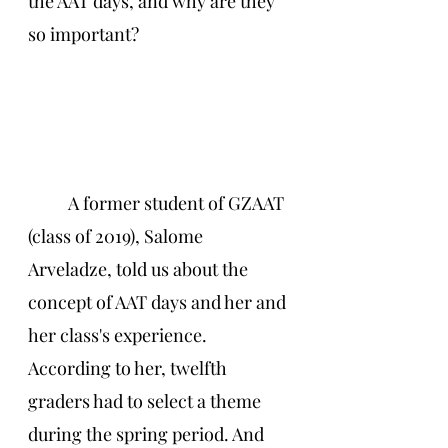
the AAT days, and why are they 
so important? 
A former student of GZAAT 
(class of 2019), Salome 
Arveladze, told us about the 
concept of AAT days and her and 
her class's experience. 
According to her, twelfth 
graders had to select a theme 
during the spring period. And 