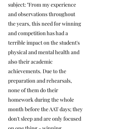
subject: "From my experience 
and observations throughout 
the years, this need for winning 
and competition has had a 
terrible impact on the student's 
physical and mental health and 
also their academic 
achievements. Due to the 
preparation and rehearsals, 
none of them do their 
homework during the whole 
month before the AAT days; they 
don't sleep and are only focused 
on one thing - winning. 