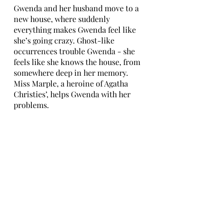
Gwenda and her husband move to a 
new house, where suddenly 
everything makes Gwenda feel like 
she’s going crazy. Ghost-like 
occurrences trouble Gwenda - she 
feels like she knows the house, from 
somewhere deep in her memory. 
Miss Marple, a heroine of Agatha 
Christies’, helps Gwenda with her 
problems. 