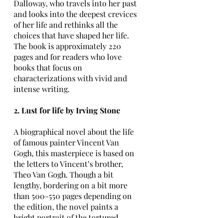
Dalloway, who travels into her past 
and looks into the deepest crevices 
of her life and rethinks all the 
choices that have shaped her life. 
The book is approximately 220 
pages and for readers who love 
books that focus on 
characterizations with vivid and 
intense writing.
2. Lust for life by Irving Stone
A biographical novel about the life 
of famous painter Vincent Van 
Gogh, this masterpiece is based on 
the letters to Vincent’s brother, 
Theo Van Gogh. Though a bit 
lengthy, bordering on a bit more 
than 500-550 pages depending on 
the edition, the novel paints a 
bright portrait of the tortured 