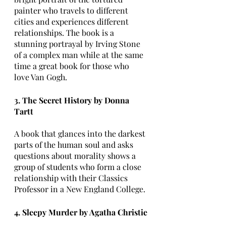
painter who travels to different 
cities and experiences different 
relationships. The book is a 
stunning portrayal by Irving Stone 
of a complex man while at the same 
time a great book for those who 
love Van Gogh.
3. The Secret History by Donna 
Tartt
A book that glances into the darkest 
parts of the human soul and asks 
questions about morality shows a 
group of students who form a close 
relationship with their Classics 
Professor in a New England College. 
4. Sleepy Murder by Agatha Christie