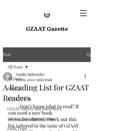
GZAAT Gazette
Post
All Posts
Natalia Tutberidze
All Posts
Feb 15, 2022
3 min read
A Reading List for GZAAT
Playlist
Readers
GZAAT News
	Don’t know what to read? If 
GZAAT Survey and Interviews
you need a new book 
Advice, Recommendations
recommendation, check out this 
list tailored to the taste of GZAAT 
Field Trips