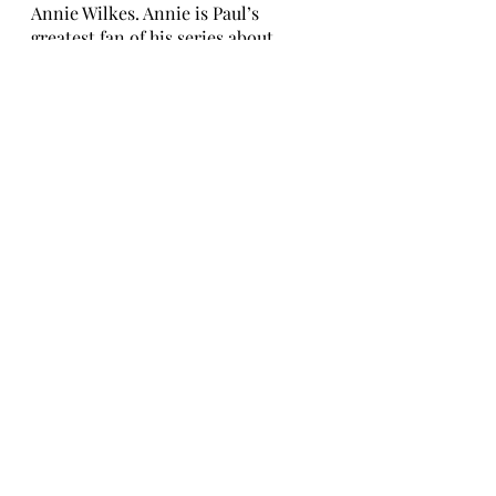
Annie Wilkes. Annie is Paul’s 
greatest fan of his series about 
Misery Chastain. The reader delves 
into the utterly insane persona of 
Annie Wilkes and experiences 
terrifying bouts of her rage. Paul 
Sheldon grapples with the new 
horror his life has become, as Annie 
tries to take care of him in her own, 
crazy way.
10. A Poet to His Beloved: The 
Early Love Poems of W.B. Yeats