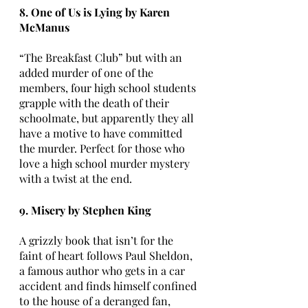
8. One of Us is Lying by Karen 
McManus
“The Breakfast Club” but with an 
added murder of one of the 
members, four high school students 
grapple with the death of their 
schoolmate, but apparently they all 
have a motive to have committed 
the murder. Perfect for those who 
love a high school murder mystery 
with a twist at the end.
9. Misery by Stephen King
A grizzly book that isn’t for the 
faint of heart follows Paul Sheldon, 
a famous author who gets in a car 
accident and finds himself confined 
to the house of a deranged fan, 