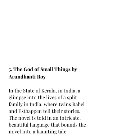
5. The God of Small Things by 
Arundhanti Roy
In the State of Kerala, in India, a 
glimpse into the lives of a split 
family in India, where twins Rahel 
and Esthappen tell their stories. 
The novel is told in an intricate, 
beautiful language that bounds the 
novel into a haunting tale. 