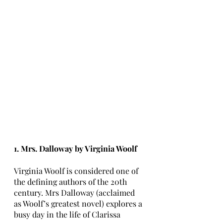
1. Mrs. Dalloway by Virginia Woolf
Virginia Woolf is considered one of 
the defining authors of the 20th 
century. Mrs Dalloway (acclaimed 
as Woolf’s greatest novel) explores a 
busy day in the life of Clarissa 