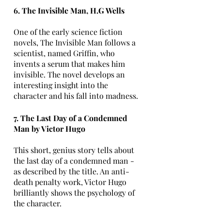
6. The Invisible Man, H.G Wells
One of the early science fiction 
novels, The Invisible Man follows a 
scientist, named Griffin, who 
invents a serum that makes him 
invisible. The novel develops an 
interesting insight into the 
character and his fall into madness.
7. The Last Day of a Condemned 
Man by Victor Hugo
This short, genius story tells about 
the last day of a condemned man - 
as described by the title. An anti-
death penalty work, Victor Hugo 
brilliantly shows the psychology of 
the character.