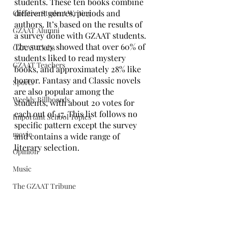
students. These ten books combine 
different genres, periods and 
Creative Student Writing
authors. It’s based on the results of 
GZAAT Alumni
a survey done with GZAAT students. 
The survey showed that over 60% of 
GZAAT Clubs
students liked to read mystery 
GZAAT Teachers
books, and approximately 28% like 
horror. Fantasy and Classic novels 
Sports
are also popular among the 
Weekly Billboards
students, with about 20 votes for 
each out of 47. This list follows no 
Important School Topics
specific pattern except the survey 
movie
and contains a wide range of 
literary selection. 
Opinion
Music
The GZAAT Tribune