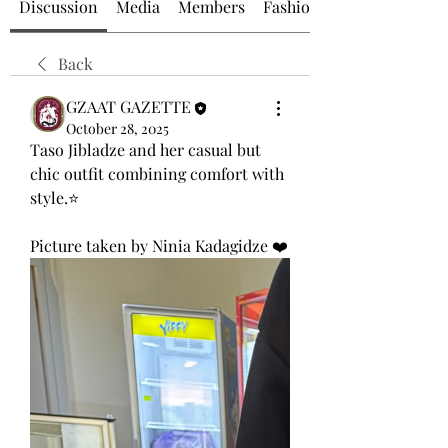
Discussion
Media
Members
Fashion at GZAAT
Back
GZAAT GAZETTE
October 28, 2025
Taso Jibladze and her casual but 
chic outfit combining comfort with 
style.⭐
Picture taken by Ninia Kadagidze ❤️