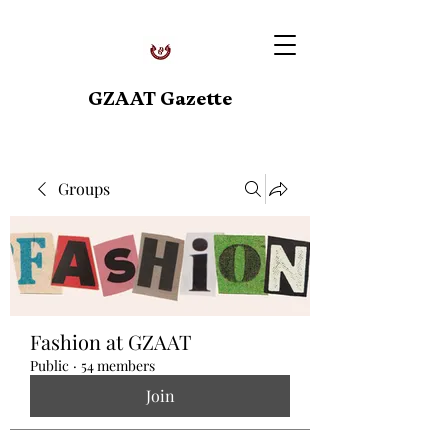
GZAAT Gazette
Groups
Fashion at GZAAT
Public
·
54 members
Join