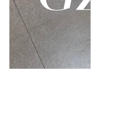
🤩
2
1
3
0
85
Write a comment...
Fashion at GZAAT
Best Outfits of the Day at GZAAT!