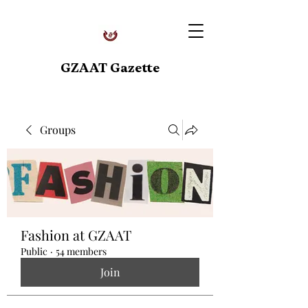
GZAAT Gazette
Groups
Fashion at GZAAT
Public
·
54 members
Join