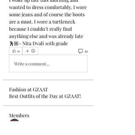
wanted to dress comfortably. I wore 
some jeans and of course the boots 
are a must. I wore a turtleneck 
because I couldn’t really find 
anything else and was already late
🕺🏼- Nita Dvali 10th grade 
0
0
Write a comment...
Fashion at GZAAT
Best Outfits of the Day at GZAAT!
Members
Desha-Tamara Chokoshvili
Follow
Gvantsa Zhuruli
Follow