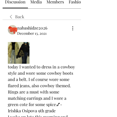
Discussion
Media
Members
Fashion at GZAAT
Back
nabashidze2026
December 13, 2021
today I wanted to dress in a cowboy 
style and wore some cowboy boots 
and a belt. I of course wore some 
flared jeans, also cowboy themed. 
Rings are a must with some 
matching earrings and I wore a 
green cote for some spice💅- 
Irishka Osipova 9th grade
I woke up late this morning and 