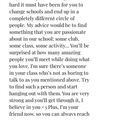
hard it must have been for you to 
change schools and end up in a 
completely different circle of 
people. My advice would be to find 
something that you are passionate 
about in our school: some club, 
some class, some activity… You’ll be 
surprised at how many amazing 
people you’ll meet while doing what 
you love. I’m sure there’s someone 
in your class who’s not as boring to 
talk to as you mentioned above. Try 
to find such a person and start 
hanging out with them. You are very 
strong and you’ll get through it, I 
believe in you <3 Plus, I’m your 
friend now, so you can always reach 
out to me. Good luck! 
0
0