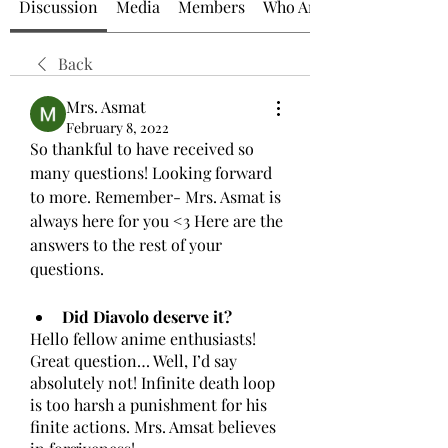
Discussion
Media
Members
Who Am I?
Back
Mrs. Asmat
February 8, 2022
So thankful to have received so 
many questions! Looking forward 
to more. Remember- Mrs. Asmat is 
always here for you <3 Here are the 
answers to the rest of your 
questions. 
Did Diavolo deserve it?
Hello fellow anime enthusiasts! 
Great question… Well, I’d say 
absolutely not! Infinite death loop 
is too harsh a punishment for his 
finite actions. Mrs. Amsat believes 