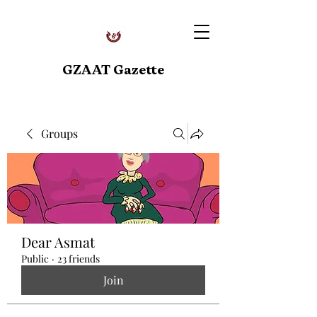
GZAAT Gazette
Groups
Dear Asmat
Public
·
23 friends
Join