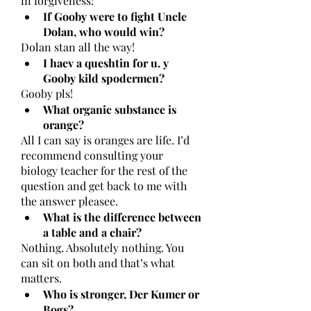
in forgiveness! 
If Gooby were to fight Uncle 
Dolan, who would win?
Dolan stan all the way!
I haev a queshtin for u. y 
Gooby kild spodermen?
Gooby pls!
What organic substance is 
orange?
All I can say is oranges are life. I’d 
recommend consulting your 
biology teacher for the rest of the 
question and get back to me with 
the answer pleasee. 
What is the difference between 
a table and a chair?
Nothing. Absolutely nothing. You 
can sit on both and that’s what 
matters. 
Who is stronger, Der Kumer or 
Bogs?