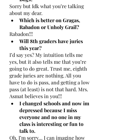
Sorry but Idk what you’re talking 
about my dear. 
Which is better on Gragas, 
Rabadon or Unholy Grail?
Rabadon!!!
Will 8th graders have juries 
this year?
I’d say yes? My intuition tells me 
yes, but it also tells me that you’re 
going to do great. Trust me, eighth 
grade juries are nothing. All you 
have to do is pass, and getting a low 
pass (at least) is not that hard. Mrs. 
Asmat believes in you!!!
I changed schools and now im 
depressed because I miss 
everyone and no one in my 
class is interesting or fun to 
talk to.
Oh, I’m sorry… I can imagine how 