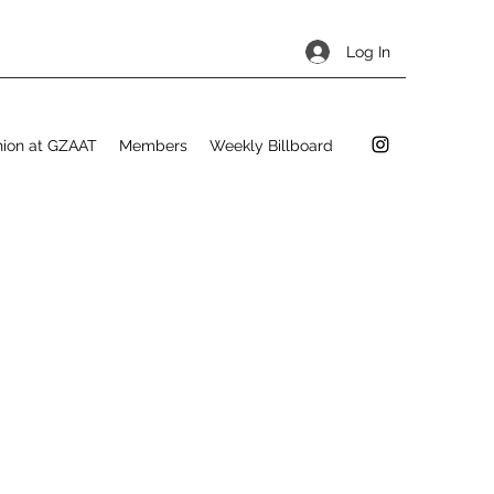
Log In
hion at GZAAT
Members
Weekly Billboard