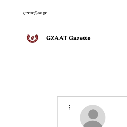
gazette@aat.ge
GZAAT Gazette
More actions