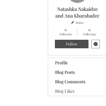
Natashka Nakaidze
and Ana Kharabadze
Writer
0
0
Followers
Following
Follow
Profile
Blog Posts
Blog Comments
Blog Likes