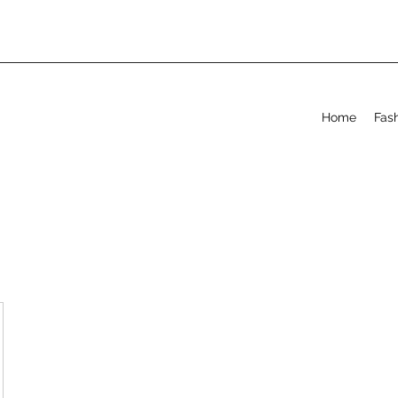
Home
Fas