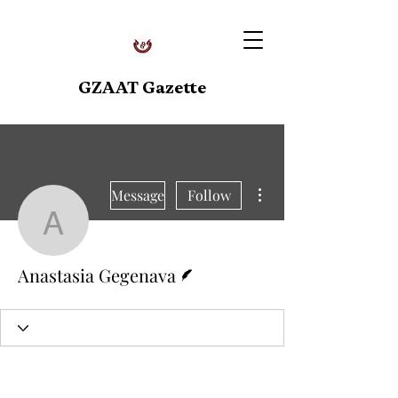
GZAAT Gazette
More actions
Message
Follow
Anastasia Gegenava
Writer
Anastasia Gegenava