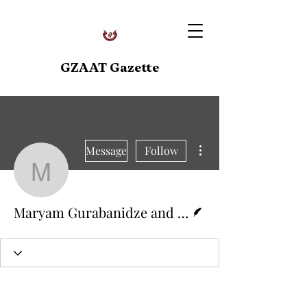
GZAAT Gazette
More actions
Message
Follow
Maryam Gurabanidze an
Writer
Maryam Gurabanidze and Mea Zakharovi