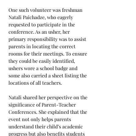
One such volunteer was freshman 
Natali Paichadze, who eagerly 
requested to participate in the 
conference. As an usher, her 
primary responsibility was to assist 
parents in locating the correct 
rooms for their meetings. To ensure 
they could be easily identified, 
ushers wore a school badge and 
some also carried a sheet listing the 
locations of all teachers.
Natali shared her perspective on the 
significance of Parent-Teacher 
Conferences. She explained that the 
event not only helps parents 
understand their child’s academic 
progress but also benefits students 