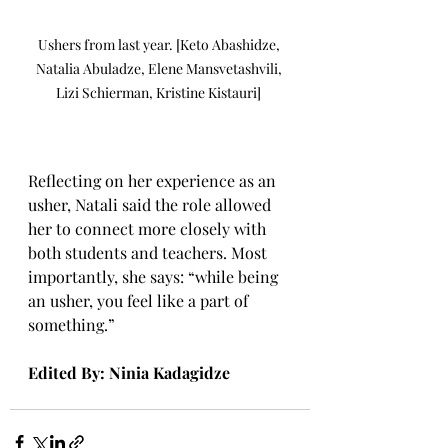
Ushers from last year. [Keto Abashidze, 
Natalia Abuladze, Elene Mansvetashvili, 
Lizi Schierman, Kristine Kistauri] 
Reflecting on her experience as an 
usher, Natali said the role allowed 
her to connect more closely with 
both students and teachers. Most 
importantly, she says: “while being 
an usher, you feel like a part of 
something.” 
Edited By: Ninia Kadagidze