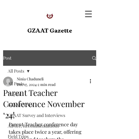
GZAAT Gazette
Post
All Posts
Ninia Chaduneli
All Posts
Dec 17, 2024
2 min read
Parent Teacher
Playlist
Conference November
GZAAT News
‘24!
GZAAT Survey and Interviews
Parent Teacher conference day 
Advice, Recommendations
takes place twice a year, offering 
Field Trips