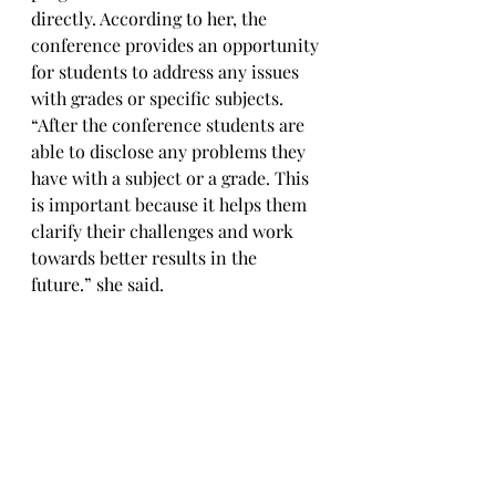
directly. According to her, the 
conference provides an opportunity 
for students to address any issues 
with grades or specific subjects. 
“After the conference students are 
able to disclose any problems they 
have with a subject or a grade. This 
is important because it helps them 
clarify their challenges and work 
towards better results in the 
future.” she said.