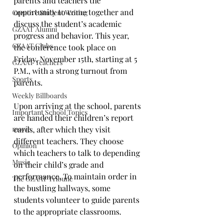
parents and teachers the 
opportunity to come together and 
Creative Student Writing
discuss the student’s academic 
GZAAT Alumni
progress and behavior. This year, 
GZAAT Clubs
the conference took place on 
Friday, November 15th, starting at 5 
GZAAT Teachers
P.M., with a strong turnout from 
Sports
parents. 
Weekly Billboards
Upon arriving at the school, parents 
Important School Topics
are handed their children’s report 
movie
cards, after which they visit 
different teachers. They choose 
Opinion
which teachers to talk to depending 
Music
on their child’s grade and 
performance. To maintain order in 
The GZAAT Tribune
the bustling hallways, some 
students volunteer to guide parents 
to the appropriate classrooms.