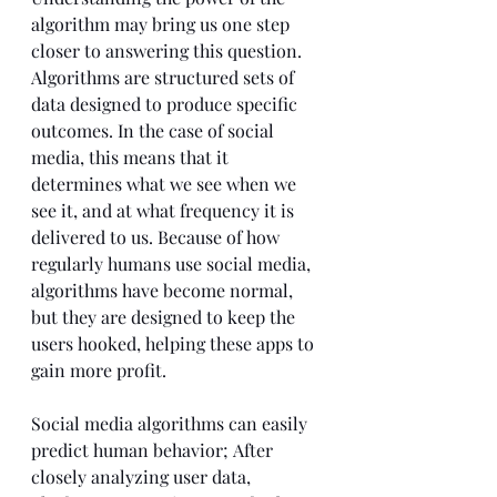
algorithm may bring us one step 
closer to answering this question. 
Algorithms are structured sets of 
data designed to produce specific 
outcomes. In the case of social 
media, this means that it 
determines what we see when we 
see it, and at what frequency it is 
delivered to us. Because of how 
regularly humans use social media, 
algorithms have become normal, 
but they are designed to keep the 
users hooked, helping these apps to 
gain more profit.
Social media algorithms can easily 
predict human behavior; After 
closely analyzing user data, 