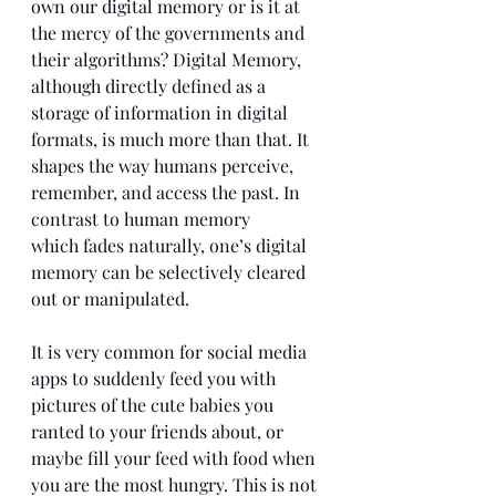
own our digital memory or is it at 
the mercy of the governments and 
their algorithms? Digital Memory, 
although directly defined as a 
storage of information in digital 
formats, is much more than that. It 
shapes the way humans perceive, 
remember, and access the past. In 
contrast to human memory 
which fades naturally, one’s digital 
memory can be selectively cleared 
out or manipulated.
It is very common for social media 
apps to suddenly feed you with 
pictures of the cute babies you 
ranted to your friends about, or 
maybe fill your feed with food when 
you are the most hungry. This is not 