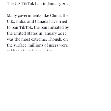
The U.S TikTok ban in January 2025. 
Many governments like China, the 
U.K., India, and Canada have tried 
to ban TikTok, the ban initiated by 
the United States in January 2025 
was the most extreme. Though, on 
the surface, millions of users were 
robbed of a safe space for 
expression, the case looked much 
uglier in court. The key concern 
was the high probability of the 
Chinese accessing the 
users’ data. While the purpose of the 
ban was to limit foreign influence 
and protect user data, protests, 
lawsuits, and petitions quickly 
followed the initiative. People 
believed that the ban was politically 