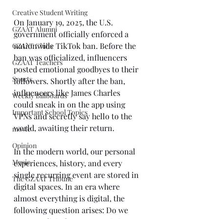
Creative Student Writing
On January 19, 2025, the U.S. 
GZAAT Alumni
government officially enforced a 
nationwide TikTok ban. Before the 
GZAAT Clubs
ban was officialized, influencers 
GZAAT Teachers
posted emotional goodbyes to their 
Sports
followers. Shortly after the ban, 
influencers like James Charles 
Weekly Billboards
could sneak in on the app using 
Important School Topics
VPNs and secretly say hello to the 
world, awaiting their return. 
movie
Opinion
In the modern world, our personal 
Music
experiences, history, and every 
single recurring event are stored in 
The GZAAT Tribune
digital spaces. In an era where 
almost everything is digital, the 
following question arises: Do we 