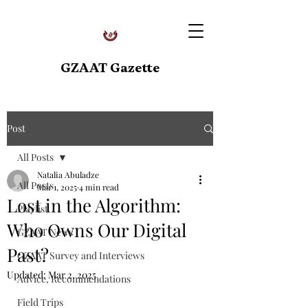
GZAAT Gazette
Post
All Posts
Natalia Abuladze
All Posts
Mar 1, 2025
4 min read
Lost in the Algorithm:
Playlist
Who Owns Our Digital
GZAAT News
Past?
GZAAT Survey and Interviews
Updated:
Mar 2, 2025
Advice, Recommendations
Field Trips