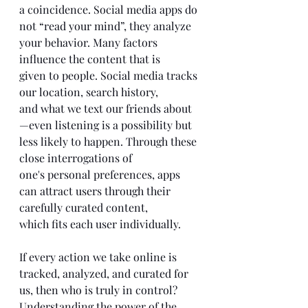
a coincidence. Social media apps do 
not “read your mind”, they analyze 
your behavior. Many factors 
influence the content that is 
given to people. Social media tracks 
our location, search history, 
and what we text our friends about 
—even listening is a possibility but 
less likely to happen. Through these 
close interrogations of 
one's personal preferences, apps 
can attract users through their 
carefully curated content, 
which fits each user individually. 
If every action we take online is 
tracked, analyzed, and curated for 
us, then who is truly in control? 
Understanding the power of the 