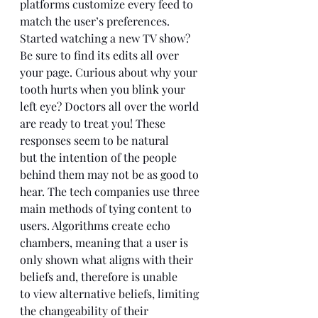
platforms customize every feed to 
match the user’s preferences. 
Started watching a new TV show? 
Be sure to find its edits all over 
your page. Curious about why your 
tooth hurts when you blink your 
left eye? Doctors all over the world 
are ready to treat you! These 
responses seem to be natural 
but the intention of the people 
behind them may not be as good to 
hear. The tech companies use three 
main methods of tying content to 
users. Algorithms create echo 
chambers, meaning that a user is 
only shown what aligns with their 
beliefs and, therefore is unable 
to view alternative beliefs, limiting 
the changeability of their 