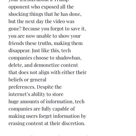
opponent who exposed all the 
shocking things that he has done, 
but the next day the video was 
gone? Because you forgot to save it, 
you are now unable to show your 
friends these truths, making them 
disappear. Just like this, tech 
companies choose to shadowban, 
delete, and demonetize content 
that does not align with either their 
beliefs or general 
preferences. Despite the 
internet’s ability to store 
huge amounts of information, tech 
companies are fully capable of 
making users forget information by 
erasing content at their discretion. 