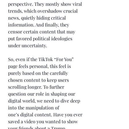
perspective. They mostly show viral 
trends, which overshadow crucial 
news, quietly hiding critical 
information. And finally, they 
censor certain content that may 
put favored political ideologies 
under uncertainty. 
So, even if the TikTok “For You” 
page feels personal, this feel is 
purely based on the carefully 
chosen content to keep users 
scrolling longer. To further 
question our role in shaping our 
digital world, we need to dive deep 
into the manipulation of 
one’s digital content. Have you ever 
saved a video you wanted to show 
your friends about a Trump 