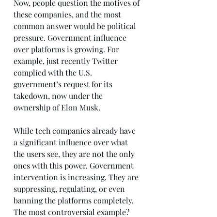
Now, people question the motives of 
these companies, and the most 
common answer would be political 
pressure. Government influence 
over platforms is growing. For 
example, just recently Twitter 
complied with the U.S. 
government’s request for its 
takedown, now under the 
ownership of Elon Musk.
While tech companies already have 
a significant influence over what 
the users see, they are not the only 
ones with this power. Government 
intervention is increasing. They are 
suppressing, regulating, or even 
banning the platforms completely. 
The most controversial example? 