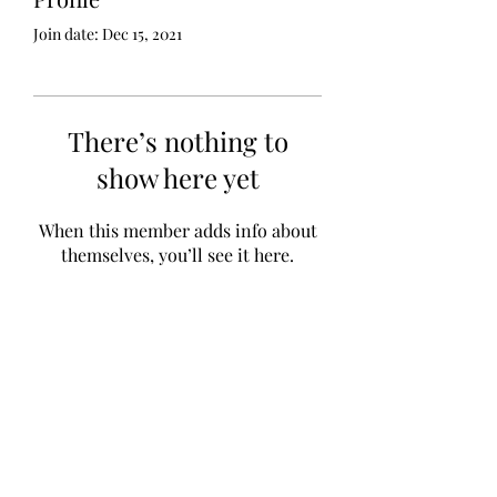
Join date: Dec 15, 2021
There’s nothing to
show here yet
When this member adds info about
themselves, you’ll see it here.
GZAAT Gazette
gazette@aat.ge
Lisis Tba (Lake), 01/014, Tbilisi 0186