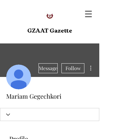
GZAAT Gazette
More actions
Message
Follow
Mariam Gegechkori
Profile