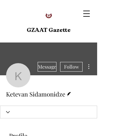
GZAAT Gazette
More actions
Message
Follow
Ketevan Sidamonidze
Writer
Ketevan Sidamonidze
Profile