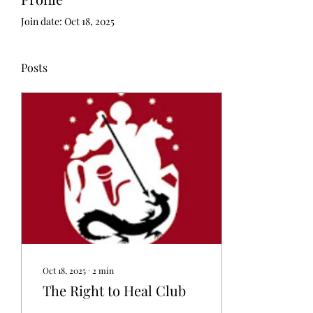
Join date: Oct 18, 2025
Posts
Oct 18, 2025
∙
2
min
The Right to Heal Club