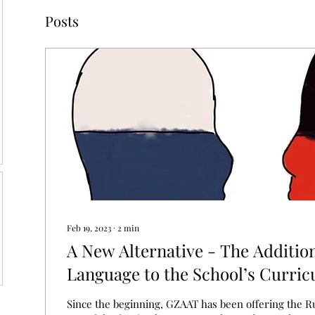
Posts
Feb 19, 2023
∙
2
min
A New Alternative - The Additio
Language to the School’s Curri
Since the beginning, GZAAT has been offering the R