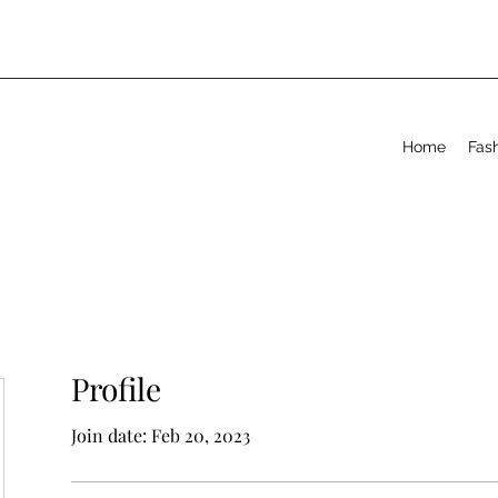
Home
Fas
Profile
Join date: Feb 20, 2023