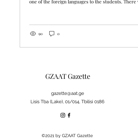
one of the foreign languages to the students. There 
90
0
GZAAT Gazette
gazette@aat.ge
Lisis Tba (Lake), 01/014, Tbilisi 0186
©2021 by GZAAT Gazette