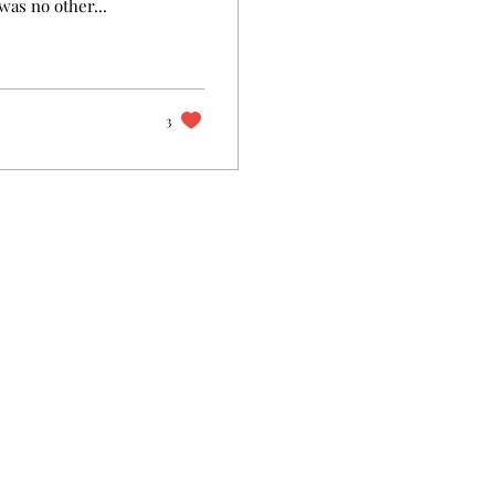
was no other...
3