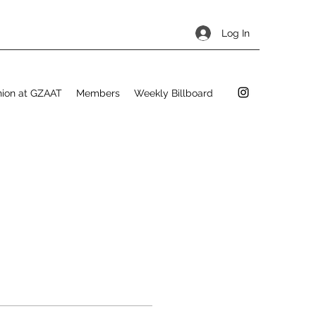
Log In
hion at GZAAT
Members
Weekly Billboard