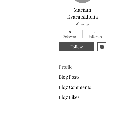
Mariam
Kvaratskhelia
Writer
0
0
Followers
Following
Follow
Profile
Blog Posts
Blog Comments
Blog Likes