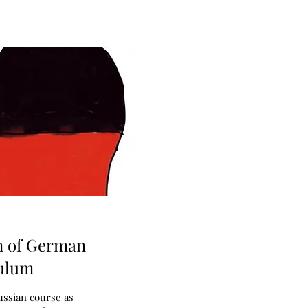
n of German
culum
ussian course as