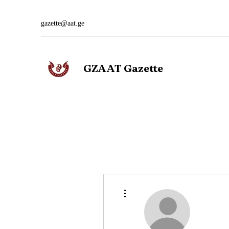
gazette@aat.ge
GZAAT Gazette
More actions