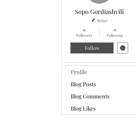
Sopo Gordiashvili
Writer
0
0
Followers
Following
Follow
Profile
Blog Posts
Blog Comments
Blog Likes