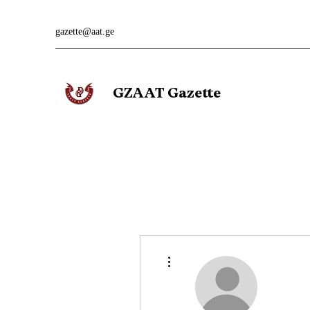
gazette@aat.ge
GZAAT Gazette
More actions