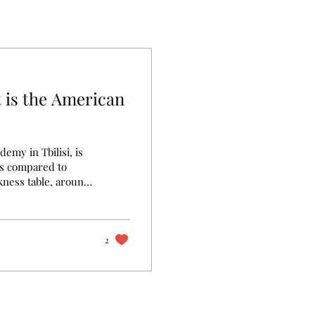
 is the American
emy in Tbilisi, is
ds compared to
rkness table, around
ave hands-on
istry, etc.
er they reflect
ion is of high
2