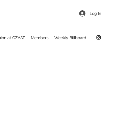
Log In
hion at GZAAT
Members
Weekly Billboard