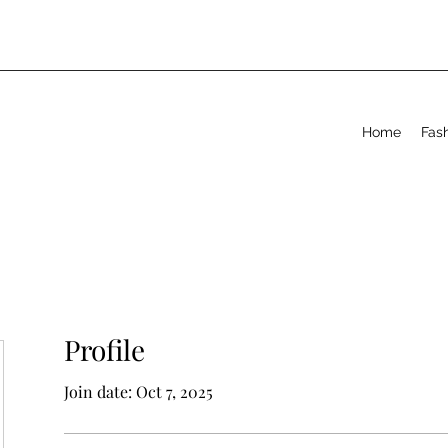
Home
Fas
Profile
Join date: Oct 7, 2025