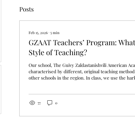
Posts
Feb 15, 2026
∙
5
min
GZAAT Teachers’ Program: What
Style of Teaching?
Our school, The Guivy Zaldastanishvili American Acad
characterised by different, original teaching metho
other schools in the region. In class, we use the ha
which we build a discussion-based lesson, or we h
experience in science subjects such as physics, chem
However, these methods were not just made up, rath
existing teaching practices in the USA, where educat
77
0
standard and is considered...