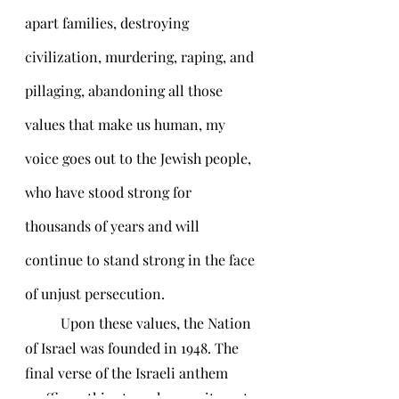
apart families, destroying 
civilization, murdering, raping, and 
pillaging, abandoning all those 
values that make us human, my 
voice goes out to the Jewish people, 
who have stood strong for 
thousands of years and will 
continue to stand strong in the face 
of unjust persecution.
	Upon these values, the Nation 
of Israel was founded in 1948. The 
final verse of the Israeli anthem 
reaffirms this eternal commitment 