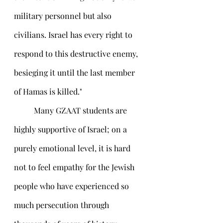
military personnel but also 
civilians. Israel has every right to 
respond to this destructive enemy, 
besieging it until the last member 
of Hamas is killed." 	
	Many GZAAT students are 
highly supportive of Israel; on a 
purely emotional level, it is hard 
not to feel empathy for the Jewish 
people who have experienced so 
much persecution through 