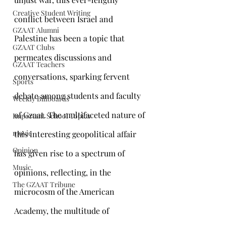
Creative Student Writing
conflict between Israel and 
GZAAT Alumni
Palestine has been a topic that 
GZAAT Clubs
permeates discussions and 
GZAAT Teachers
conversations, sparking fervent 
Sports
debate among students and faculty 
Weekly Billboards
of Gzaat. The multifaceted nature of 
Important School Topics
movie
this interesting geopolitical affair 
Opinion
has given rise to a spectrum of 
Music
opinions, reflecting, in the 
The GZAAT Tribune
microcosm of the American 
Academy, the multitude of 