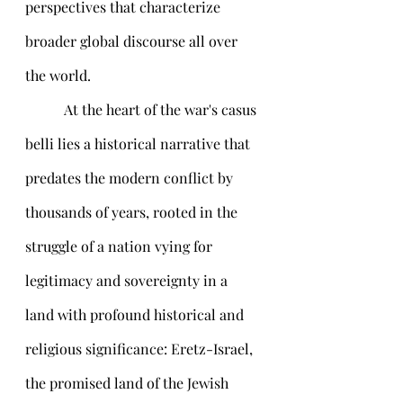
perspectives that characterize 
broader global discourse all over 
the world.
	 At the heart of the war's casus 
belli lies a historical narrative that 
predates the modern conflict by 
thousands of years, rooted in the 
struggle of a nation vying for 
legitimacy and sovereignty in a 
land with profound historical and 
religious significance: Eretz-Israel, 
the promised land of the Jewish 