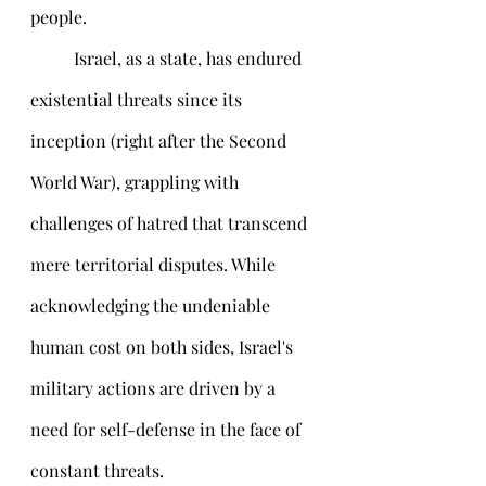
people.
 	Israel, as a state, has endured 
existential threats since its 
inception (right after the Second 
World War), grappling with 
challenges of hatred that transcend 
mere territorial disputes. While 
acknowledging the undeniable 
human cost on both sides, Israel's 
military actions are driven by a 
need for self-defense in the face of 
constant threats. 