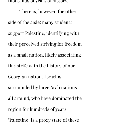
thousands of years of history. 
	There is, however, the other 
side of the aisle: many students 
support Palestine, identifying with 
their perceived striving for freedom 
as a small nation, likely associating 
this strife with the history of our 
Georgian nation.  Israel is 
surrounded by large Arab nations 
all around, who have dominated the 
region for hundreds of years. 
"Palestine" is a proxy state of these 