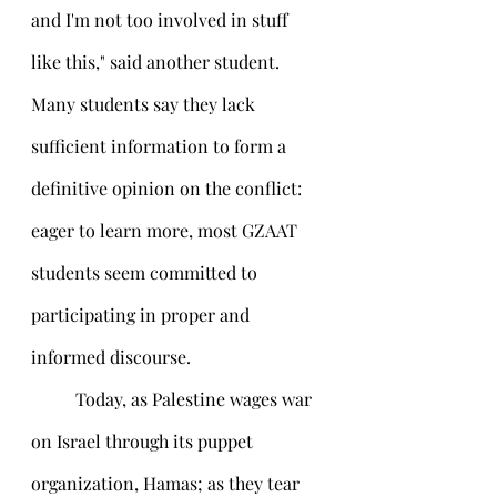
and I'm not too involved in stuff 
like this," said another student. 
Many students say they lack 
sufficient information to form a 
definitive opinion on the conflict: 
eager to learn more, most GZAAT 
students seem committed to 
participating in proper and 
informed discourse.
 	Today, as Palestine wages war 
on Israel through its puppet 
organization, Hamas; as they tear 