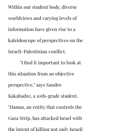
Within our student body, diverse 
worldviews and varying levels of 
information have given rise to a 
kaleidoscope of perspectives on the 
Israeli-Palestinian conflict.
 	"I find it important to look at 
this situation from an objective 
perspective," says Sandro 
Kakabadze, a 10th-grade student. 
"Hamas, an entity that controls the 
Gaza Strip, has attacked Israel with 
the intent of killing not only Israeli 