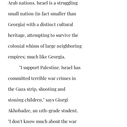
Arab nations. Israel is a struggling 
small nation (in fact smaller than 
Georgia) with a distinct cultural 
heritage, attempting to survive the 
colonial whims of large neighboring 
empires; much like Georgia.
 	"I support Palestine. Israel has 
committed terrible war crimes in 
the Gaza strip, shooting and 
stoning children," says Giorgi 
Akhobadze, an 11th-grade student. 
"I don't know much about the war 