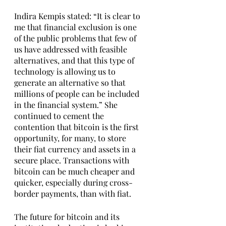
Indira Kempis stated: “It is clear to 
me that financial exclusion is one 
of the public problems that few of 
us have addressed with feasible 
alternatives, and that this type of 
technology is allowing us to 
generate an alternative so that 
millions of people can be included 
in the financial system.” She 
continued to cement the 
contention that bitcoin is the first 
opportunity, for many, to store 
their fiat currency and assets in a 
secure place. Transactions with 
bitcoin can be much cheaper and 
quicker, especially during cross-
border payments, than with fiat. 
The future for bitcoin and its 