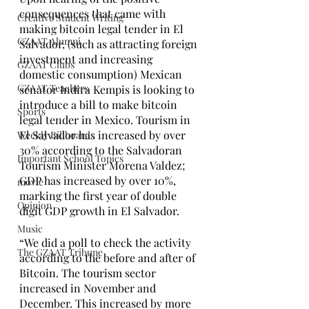
consequences that came with 
Creative Student Writing
making bitcoin legal tender in El 
GZAAT Alumni
Salvador, (such as attracting foreign 
investment and increasing 
GZAAT Clubs
domestic consumption) Mexican 
GZAAT Teachers
senator Indira Kempis is looking to 
introduce a bill to make bitcoin 
Sports
legal tender in Mexico. Tourism in 
El Salvador has increased by over 
Weekly Billboards
30% according to the Salvadoran 
Important School Topics
Tourism Minister Morena Valdez; 
GDP has increased by over 10%, 
movie
marking the first year of double 
Opinion
digit GDP growth in El Salvador. 
Music
“We did a poll to check the activity 
The GZAAT Tribune
according to the before and after of 
Bitcoin. The tourism sector 
increased in November and 
December. This increased by more 