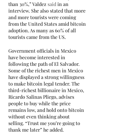
than 30%,” Valdez 
said
 in an 
interview. She also stated that more 
and more tourists were coming 
from the United States amid bitcoin 
adoption. As many as 60% of all 
tourists came from the US. 
Government officials in Mexico 
have become interested in 
following the path of El Salvador. 
Some of the richest men in Mexico 
have displayed a strong willingness 
to make bitcoin legal tender. The 
third-richest billionaire in Mexico, 
Ricardo Salinas Pliego, advises 
people to buy while the price 
remains low, and hold onto bitcoin 
without even thinking about 
selling. “Trust me you’re going to 
thank me later” he added. 