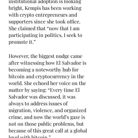
institutional adoption is looking 
bright, Kempis has been working 
with crypto entrepreneurs and 
supporters since she took office. 
She claimed that “now that I am 
participating in politics, I seek to 
promote it.” 
However, the biggest nudge came 
after witnessing how El Salvador is 
becoming a noteworthy hub for 
bitcoin and cryptocurrency in the 
world. She echoed her voice on the 
matter by saying: “Every time El 
Salvador was discussed, it was 
always to address issues of 
migration, violence, and organized 
crime, and now the world’s gaze is 
not on those public problems, but 
because of this great call at a global 
level with bitcoin.”