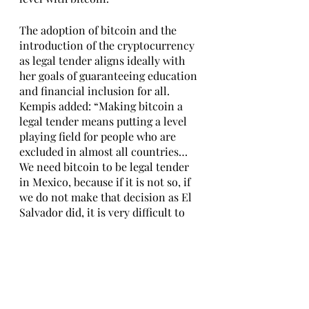
The adoption of bitcoin and the 
introduction of the cryptocurrency 
as legal tender aligns ideally with 
her goals of guaranteeing education 
and financial inclusion for all. 
Kempis added: “Making bitcoin a 
legal tender means putting a level 
playing field for people who are 
excluded in almost all countries…
We need bitcoin to be legal tender 
in Mexico, because if it is not so, if 
we do not make that decision as El 
Salvador did, it is very difficult to 
take action.”
The GZAAT Tribune