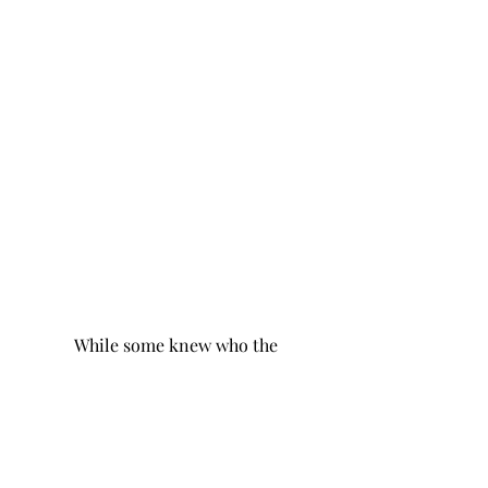
	While some knew who the 
gifts came from, many were left 
wondering from whom their gifts 
came from. Valentine’s Day at 