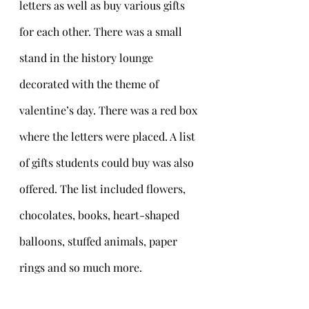
letters as well as buy various gifts 
for each other. There was a small 
stand in the history lounge 
decorated with the theme of 
valentine’s day. There was a red box 
where the letters were placed. A list 
of gifts students could buy was also 
offered. The list included flowers, 
chocolates, books, heart-shaped 
balloons, stuffed animals, paper 
rings and so much more. 