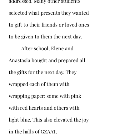
addressed. Many other students 
selected what presents they wanted 
to gift to their friends or loved ones 
to be given to them the next day.
	After school, Elene and 
Anastasia bought and prepared all 
the gifts for the next day. They 
wrapped each of them with 
wrapping paper: some with pink 
with red hearts and others with 
light blue. This also elevated the joy 
in the halls of GZAAT. 