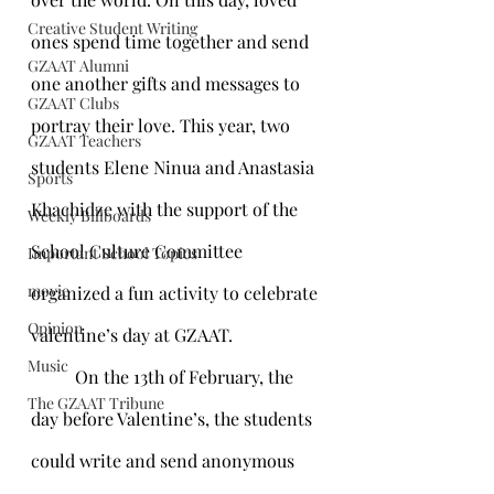
Creative Student Writing
ones spend time together and send 
GZAAT Alumni
one another gifts and messages to 
GZAAT Clubs
portray their love. This year, two 
GZAAT Teachers
students Elene Ninua and Anastasia 
Sports
Khachidze with the support of the 
Weekly Billboards
School Culture Committee 
Important School Topics
movie
organized a fun activity to celebrate 
Opinion
valentine’s day at GZAAT. 
Music
	On the 13th of February, the 
The GZAAT Tribune
day before Valentine’s, the students 
could write and send anonymous 