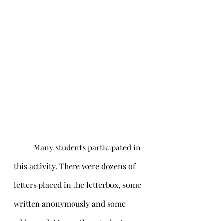
	Many students participated in 
this activity. There were dozens of 
letters placed in the letterbox, some 
written anonymously and some 