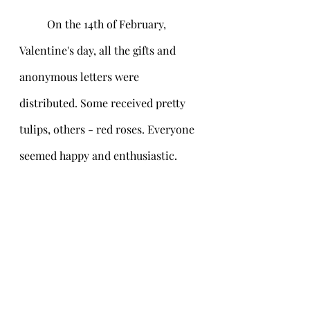
	On the 14th of February, 
Valentine's day, all the gifts and 
anonymous letters were 
distributed. Some received pretty 
tulips, others - red roses. Everyone 
seemed happy and enthusiastic.    