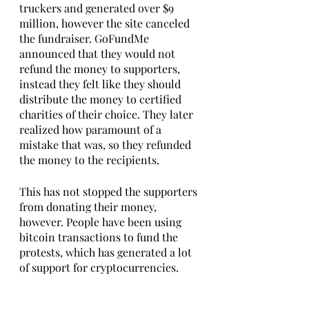
truckers and generated over $9 
million, however the site canceled 
the fundraiser. GoFundMe 
announced that they would not 
refund the money to supporters, 
instead they felt like they should 
distribute the money to certified 
charities of their choice. They later 
realized how paramount of a 
mistake that was, so they refunded 
the money to the recipients.
This has not stopped the supporters 
from donating their money, 
however. People have been using 
bitcoin transactions to fund the 
protests, which has generated a lot 
of support for cryptocurrencies. 