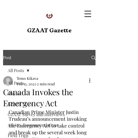
GZAAT Gazette
Post
All Posts
Temo Kikava
All Posts
Feb 15, 2022
2 min read
Canada Invokes the
Playlist
Emergency Act
GZAAT News
Canadian Prime Minister Justin 
GZAAT Survey and Interviews
Trudeau’s announcement invoking 
Advice, Recommendations
the Emergency Act to take control 
and break up the several week long 
Field Trips