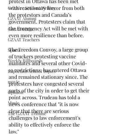
protest in Ottawa has been met 
with reactionary fervor from both 
Creative Student Writing
the protestors and Canada’s 
GZAAT Alumni
government. Protesters claim that 
the Emergency Act will be met with 
GZAAT Clubs
even more resilience than before.
GZAAT Teachers
The Freedom Convoy, a large group 
Sports
of truckers protesting vaccine 
Weekly Billboards
mandates and several other Covid-
19 restrictions, has entered Ottawa 
Important School Topics
and remained stationary since. The 
movie
protesters have congested several 
parts of the city in order to get their 
Opinion
point across. Trudeau has told a 
Music
news conference that "it is now 
clear that there are serious 
The GZAAT Tribune
challenges to law enforcement's 
ability to effectively enforce the 
law."