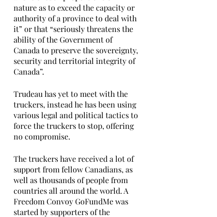
nature as to exceed the capacity or 
authority of a province to deal with 
it” or that “seriously threatens the 
ability of the Government of 
Canada to preserve the sovereignty, 
security and territorial integrity of 
Canada”.
Trudeau has yet to meet with the 
truckers, instead he has been using 
various legal and political tactics to 
force the truckers to stop, offering 
no compromise. 
The truckers have received a lot of 
support from fellow Canadians, as 
well as thousands of people from 
countries all around the world. A 
Freedom Convoy GoFundMe was 
started by supporters of the 