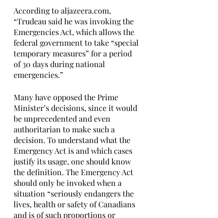
According to aljazeera.com, 
“Trudeau said he was invoking the 
Emergencies Act, which allows the 
federal government to take “special 
temporary measures” for a period 
of 30 days during national 
emergencies.”
Many have opposed the Prime 
Minister’s decisions, since it would 
be unprecedented and even 
authoritarian to make such a 
decision. To understand what the 
Emergency Act is and which cases 
justify its usage, one should know 
the definition. The Emergency Act 
should only be invoked when a 
situation “seriously endangers the 
lives, health or safety of Canadians 
and is of such proportions or 