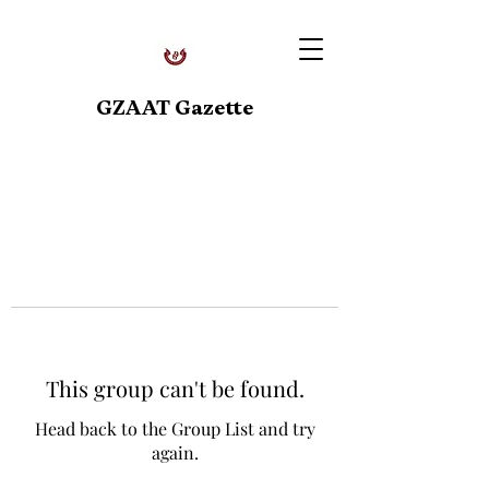
GZAAT Gazette
This group can't be found.
Head back to the Group List and try
again.