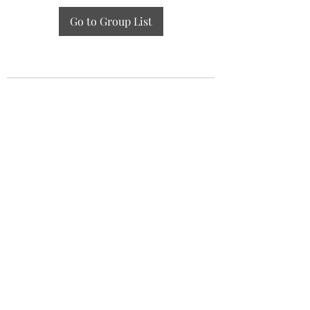
Go to Group List
GZAAT Gazette
gazette@aat.ge
Lisis Tba (Lake), 01/014, Tbilisi 0186