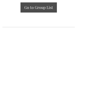
Go to Group List
GZAAT Gazette
gazette@aat.ge
Lisis Tba (Lake), 01/014, Tbilisi 0186