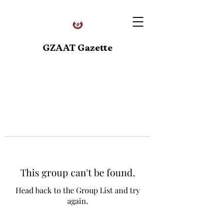
GZAAT Gazette
This group can't be found.
Head back to the Group List and try
again.